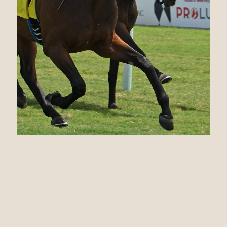
07.17.21
MASTERY’s Up Her