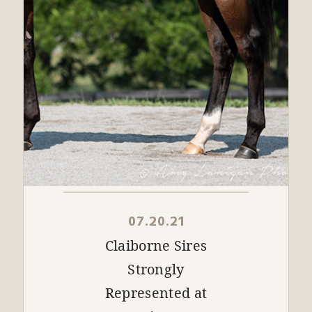
07.20.21
Claiborne Sires
Strongly
Represented at