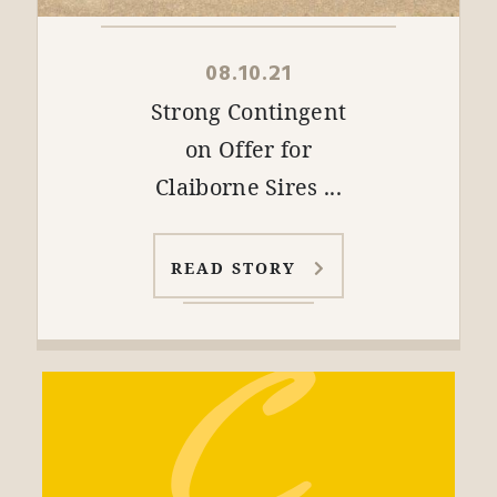
08.10.21
Strong Contingent
on Offer for
Claiborne Sires ...
READ STORY