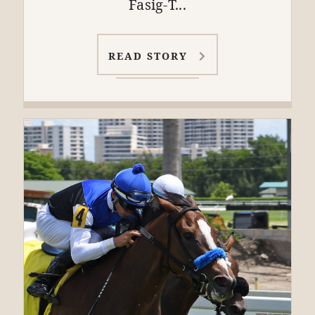
Fasig-T...
READ STORY