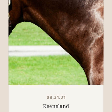
08.31.21
Keeneland