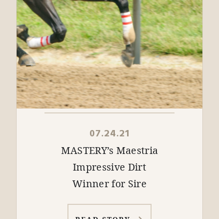
07.24.21
MASTERY’s Maestria
Impressive Dirt
Winner for Sire