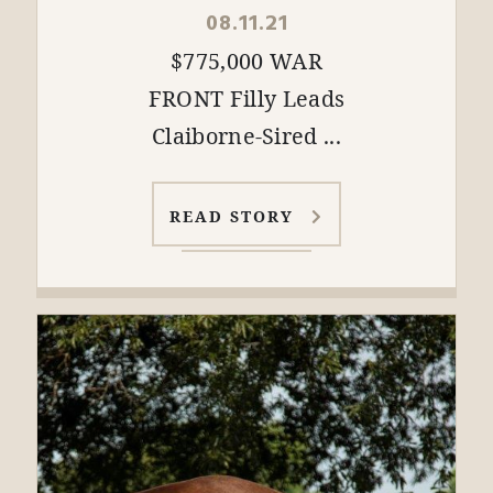
08.11.21
$775,000 WAR
FRONT Filly Leads
Claiborne-Sired ...
READ STORY