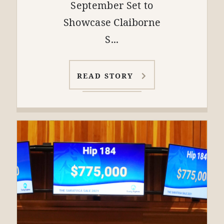
September Set to
Showcase Claiborne
S...
READ STORY