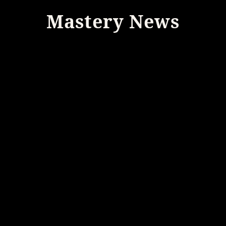
Mastery News