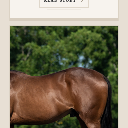
READ STORY