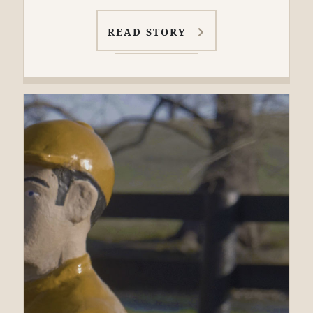
READ STORY