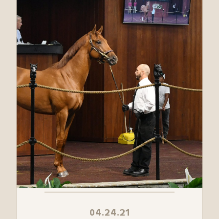
04.24.21