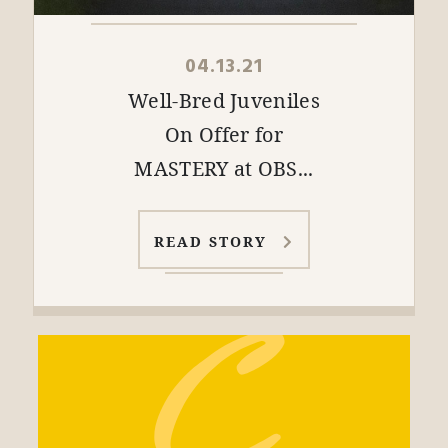
04.13.21
Well-Bred Juveniles
On Offer for
MASTERY at OBS...
READ STORY