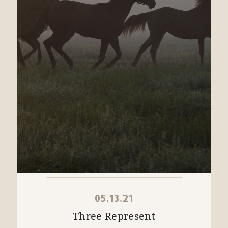
05.13.21
Three Represent