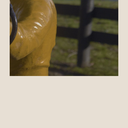
03.19.21
$525,000 War Front
Colt Leads