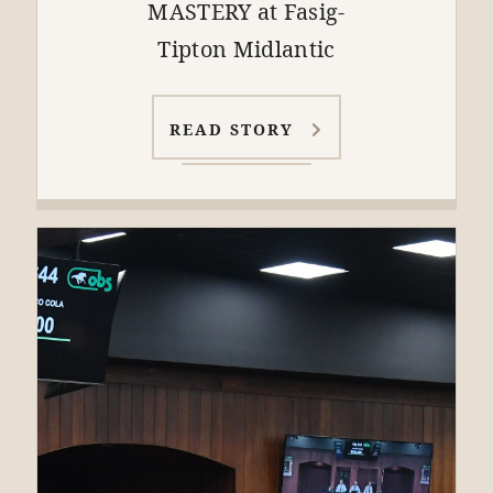
MASTERY at Fasig-
Tipton Midlantic
READ STORY