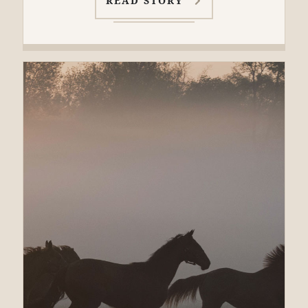
READ STORY