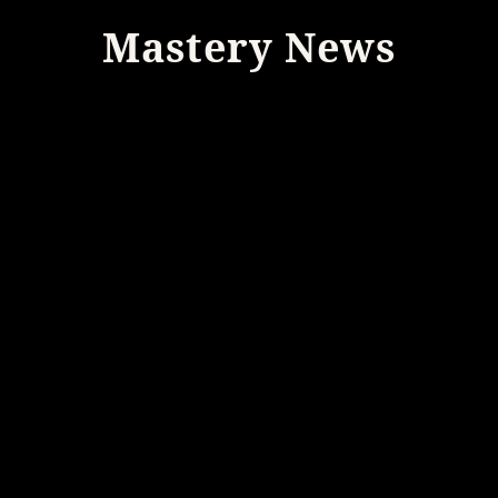
Mastery News