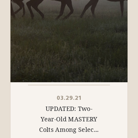
03.29.21
UPDATED: Two-
Year-Old MASTERY
Colts Among Selec...