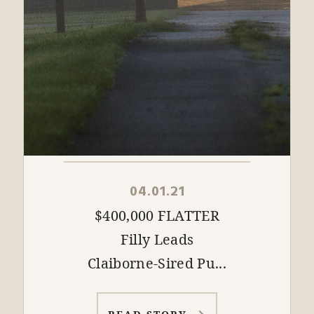
04.01.21
$400,000 FLATTER
Filly Leads
Claiborne-Sired Pu...