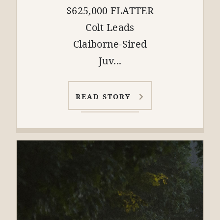
$625,000 FLATTER
Colt Leads
Claiborne-Sired
Juv...
READ STORY