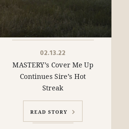
02.13.22
MASTERY’s Cover Me Up
Continues Sire’s Hot
Streak
READ STORY