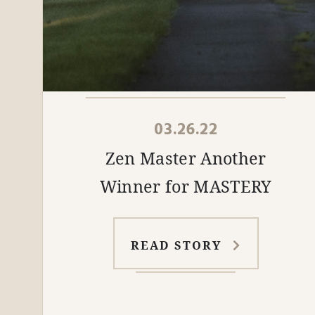
03.26.22
Zen Master Another
Winner for MASTERY
READ STORY