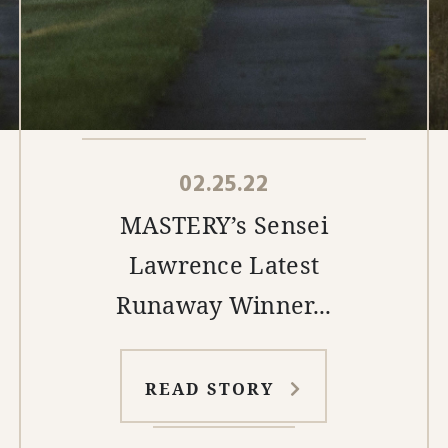
02.25.22
MASTERY’s Sensei
Lawrence Latest
Runaway Winner...
READ STORY