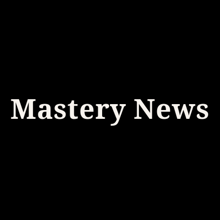
Mastery News