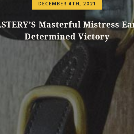
DECEMBER 4TH, 2021
STERY’S Masterful Mistress Ea
Determined Victory