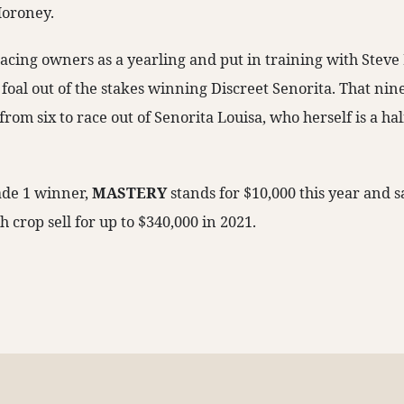
Moroney.
acing owners as a yearling and put in training with Steve
st foal out of the stakes winning Discreet Senorita. That ni
from six to race out of Senorita Louisa, who herself is a hal
de 1 winner,
MASTERY
stands for $10,000 this year and 
h crop sell for up to $340,000 in 2021.