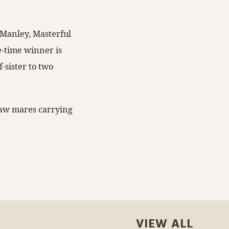
 Manley, Masterful
ne-time winner is
f-sister to two
saw mares carrying
VIEW ALL