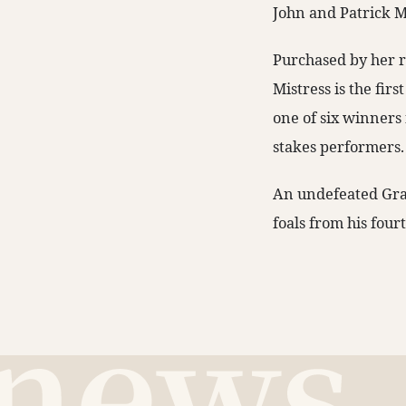
John and Patrick 
Purchased by her r
Mistress is the fir
one of six winners 
stakes performers.
An undefeated Gra
foals from his fourt