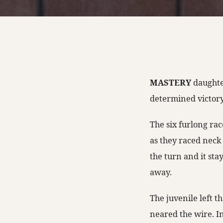
MASTERY
daughte
determined victor
The six furlong ra
as they raced neck
the turn and it sta
away.
The juvenile left t
neared the wire. In