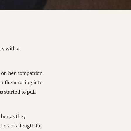
ay with a
re on her companion
n them racing into
s started to pull
 her as they
ers of a length for