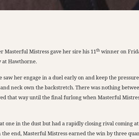
th
r Masterful Mistress gave her sire his 11
winner on Frid
y at Hawthorne.
ce saw her engage in a duel early on and keep the pressu
 and neck own the backstretch. There was nothing betwee
yed that way until the final furlong when Masterful Mistres
hat one in the dust but had a rapidly closing rival coming at
 the end, Masterful Mistress earned the win by three quart