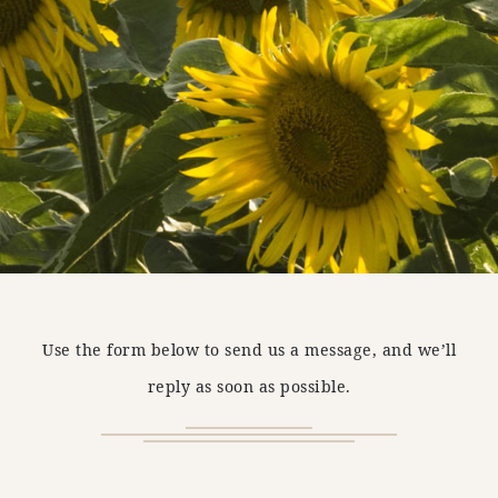
Use the form below to send us a message, and we’ll
reply as soon as possible.