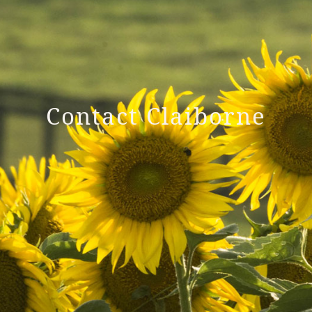
Contact Claiborne