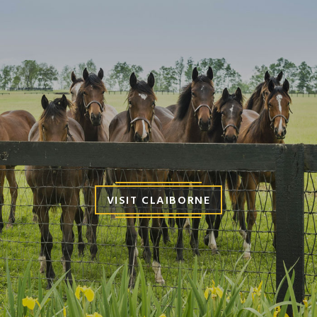
VISIT CLAIBORNE