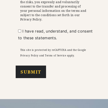
the risks, you expressly and voluntarily
consent to the transfer and processing of
your personal information on the terms and
subject to the conditions set forth in our
Privacy Policy.
I have read, understand, and consent
to these statements.
This site is protected by reCAPTCHA and the Google
Privacy Policy
and
Terms of Service
apply.