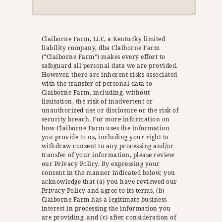
Claiborne Farm, LLC, a Kentucky limited
liability company, dba Claiborne Farm
(“Claiborne Farm”) makes every effort to
safeguard all personal data we are provided.
However, there are inherent risks associated
with the transfer of personal data to
Claiborne Farm, including, without
limitation, the risk of inadvertent or
unauthorized use or disclosure or the risk of
security breach. For more information on
how Claiborne Farm uses the information
you provide to us, including your right to
withdraw consent to any processing and/or
transfer of your information, please review
our Privacy Policy. By expressing your
consent in the manner indicated below, you
acknowledge that (a) you have reviewed our
Privacy Policy and agree to its terms, (b)
Claiborne Farm has a legitimate business
interest in processing the information you
are providing, and (c) after consideration of