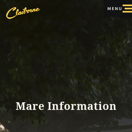
Mare Information