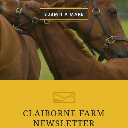
SUBMIT A MARE
CLAIBORNE FARM
NEWSLETTER