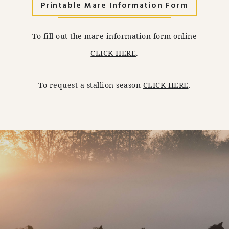
Printable Mare Information Form
To fill out the mare information form online
CLICK HERE
.
To request a stallion season
CLICK HERE
.