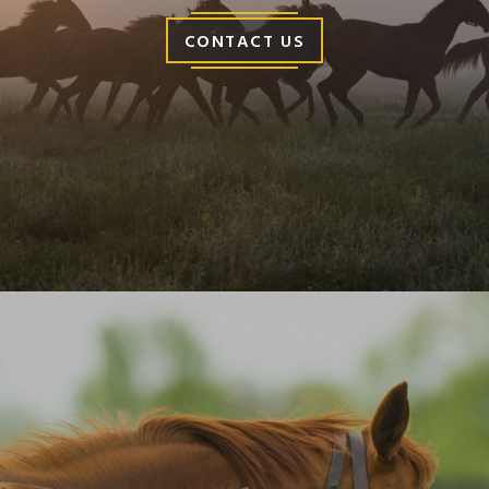
CONTACT US