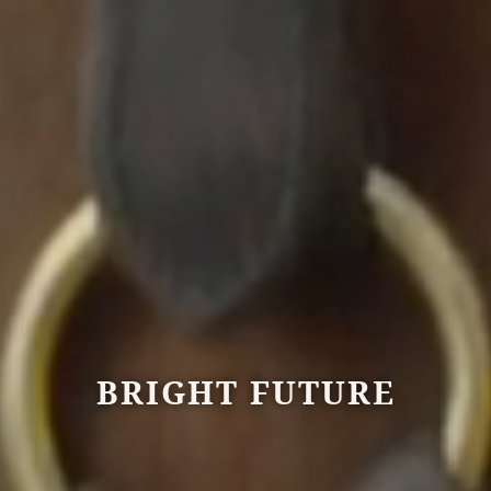
BRIGHT FUTURE