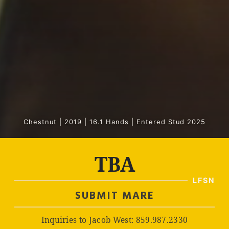
Chestnut | 2019 | 16.1 Hands | Entered Stud 2025
TBA
SUBMIT MARE
Inquiries to Jacob West: 859.987.2330