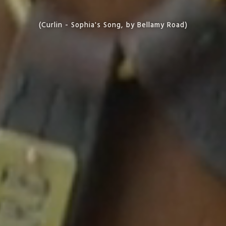
(Curlin - Sophia's Song, by Bellamy Road)