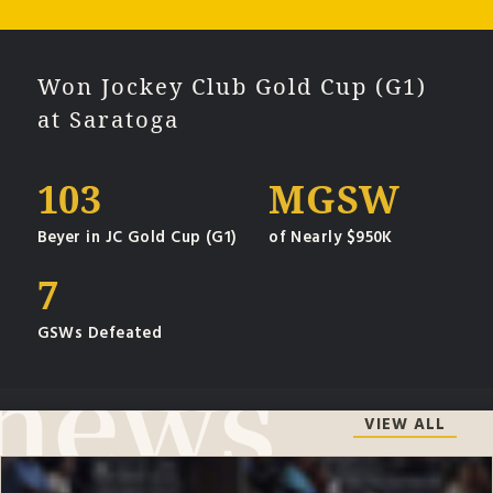
Won Jockey Club Gold Cup (G1)
at Saratoga
103
MGSW
Beyer in JC Gold Cup (G1)
of Nearly $950K
7
GSWs Defeated
VIEW ALL