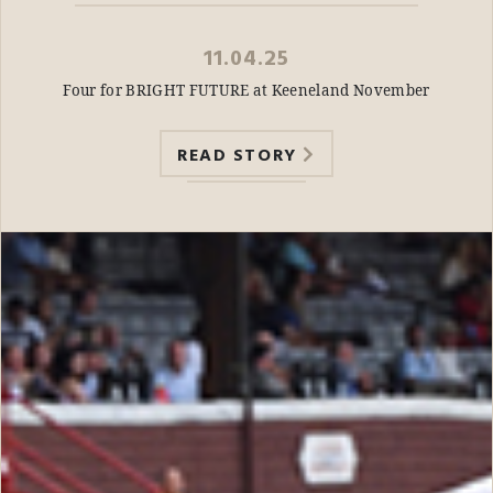
11.04.25
Four for BRIGHT FUTURE at Keeneland November
READ STORY