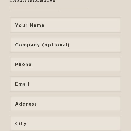
Contact Information