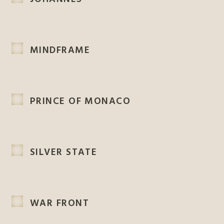
MINDFRAME
PRINCE OF MONACO
SILVER STATE
WAR FRONT