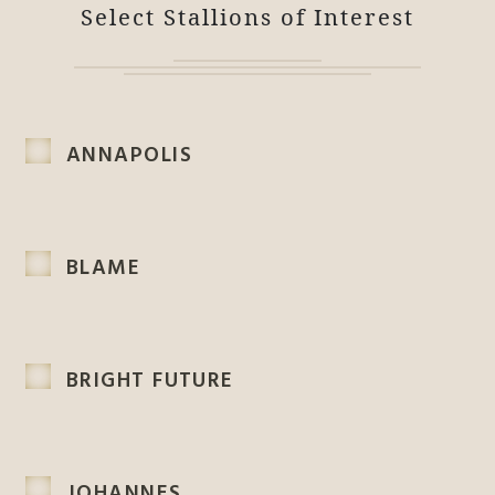
Select Stallions of Interest
ANNAPOLIS
BLAME
BRIGHT FUTURE
JOHANNES