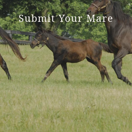
Submit Your Mare