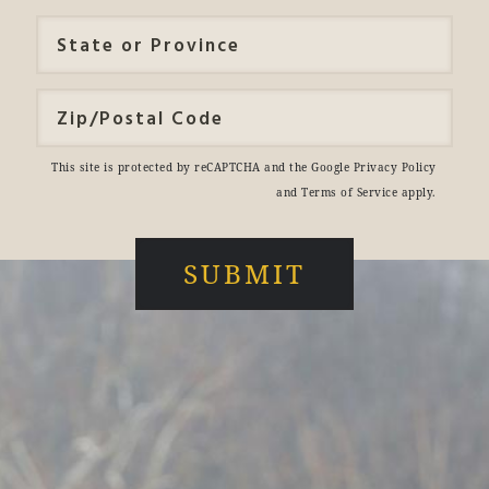
This site is protected by reCAPTCHA and the Google
Privacy Policy
and
Terms of Service
apply.