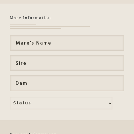
Mare Information