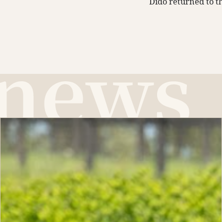
Dido returned to th