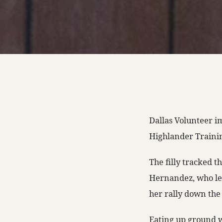
Dallas Volunteer i
Highlander Training
The filly tracked t
Hernandez, who let
her rally down the
Eating up ground wi