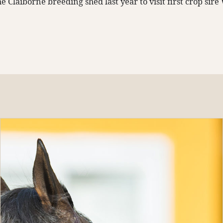
e Claiborne breeding shed last year to visit first crop sire