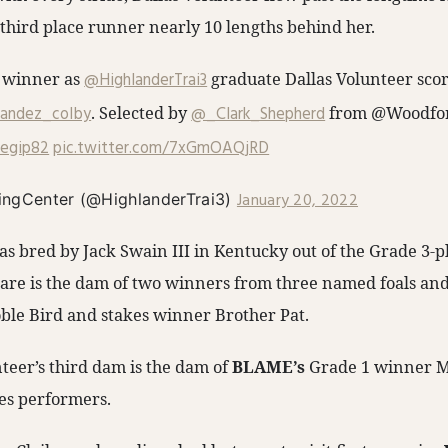
 third place runner nearly 10 lengths behind her.
 winner as ⁦
@HighlanderTrai3
⁩ graduate Dallas Volunteer score
andez_colby
⁩.⁩ Selected by ⁦
@_Clark_Shepherd
⁩ from ⁦@Woodfor
egip82
⁩
pic.twitter.com/7xGmOAQjRD
January 20, 2022
ingCenter (@HighlanderTrai3)
as bred by Jack Swain III in Kentucky out of the Grade 3-
re is the dam of two winners from three named foals and is
le Bird and stakes winner Brother Pat.
teer’s third dam is the dam of
BLAME’s
Grade 1 winner M
es performers.