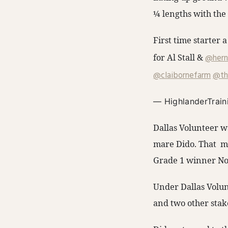
¼ lengths with the
First time starter a
for Al Stall & ⁦
@hern
@claibornefarm
⁩ ⁦
@th
— HighlanderTrain
Dallas Volunteer w
mare Dido. That ma
Grade 1 winner Nob
Under Dallas Volun
and two other stak