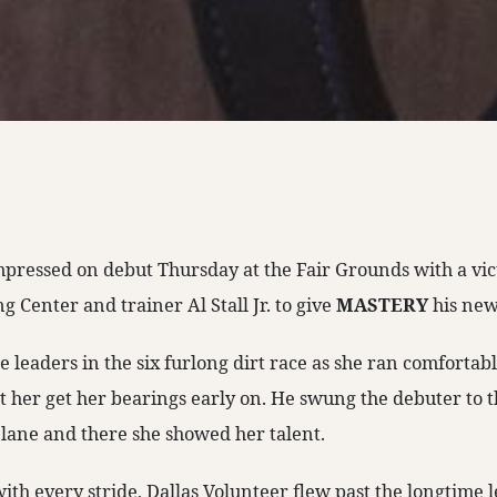
mpressed on debut Thursday at the Fair Grounds with a vi
 Center and trainer Al Stall Jr. to give
MASTERY
his ne
he leaders in the six furlong dirt race as she ran comforta
 her get her bearings early on. He swung the debuter to t
 lane and there she showed her talent.
th every stride, Dallas Volunteer flew past the longtime l