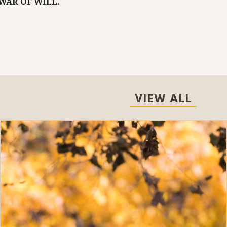
WAR OF WILL.
VIEW ALL