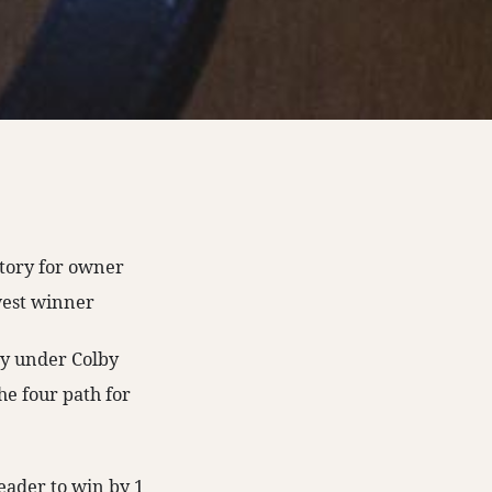
ctory for owner
west winner
bly under Colby
he four path for
eader to win by 1