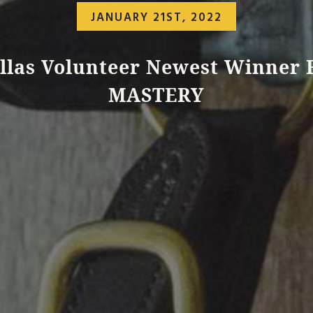
JANUARY 21ST, 2022
llas Volunteer Newest Winner 
MASTERY