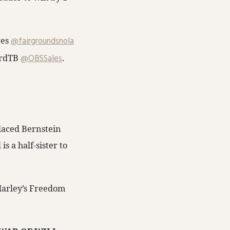
s ⁦
@fairgroundsnola
dTB⁩ ⁦
@OBSSales
⁩.
placed Bernstein
 a half-sister to
arley’s Freedom