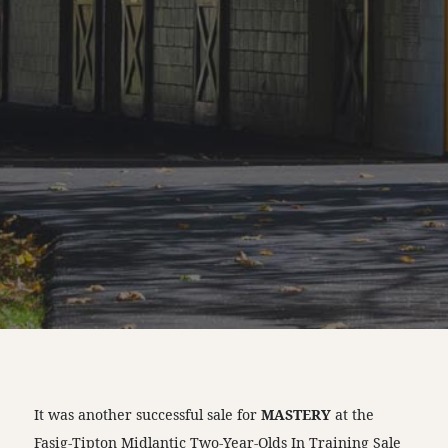
It was another successful sale for
MASTERY
at the
Fasig-Tipton Midlantic Two-Year-Olds In Training Sale