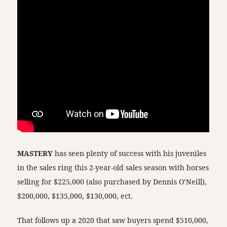
MASTERY
has seen plenty of success with his juveniles
in the sales ring this 2-year-old sales season with horses
selling for $225,000 (also purchased by Dennis O’Neill),
$200,000, $135,000, $130,000, ect.
That follows up a 2020 that saw buyers spend $510,000,