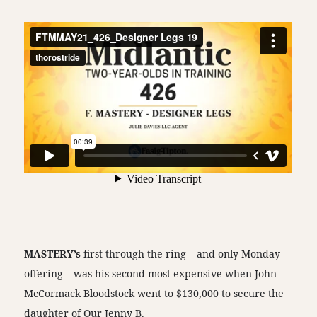
MASTERY’s
first through the ring – and only Monday
offering – was his second most expensive when John
McCormack Bloodstock went to $130,000 to secure the
daughter of Our Jenny B.