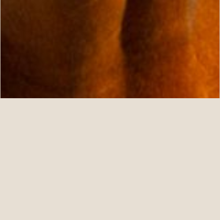
07.11.26
Five For ANNAPOLIS at Fasig-Tipton July
READ STORY