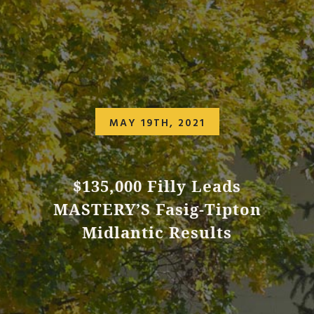
MAY 19TH, 2021
$135,000 Filly Leads
MASTERY’S Fasig-Tipton
Midlantic Results