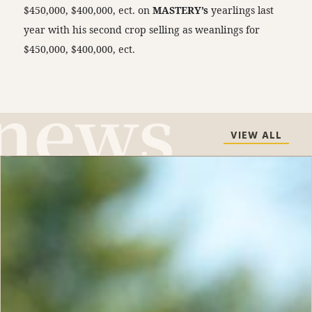
$450,000, $400,000, ect. on
MASTERY’s
yearlings last
year with his second crop selling as weanlings for
$450,000, $400,000, ect.
VIEW ALL