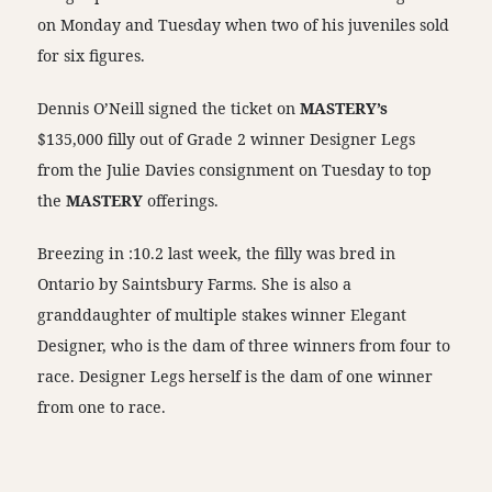
on Monday and Tuesday when two of his juveniles sold
for six figures.
Dennis O’Neill signed the ticket on
MASTERY’s
$135,000 filly out of Grade 2 winner Designer Legs
from the Julie Davies consignment on Tuesday to top
the
MASTERY
offerings.
Breezing in :10.2 last week, the filly was bred in
Ontario by Saintsbury Farms. She is also a
granddaughter of multiple stakes winner Elegant
Designer, who is the dam of three winners from four to
race. Designer Legs herself is the dam of one winner
from one to race.