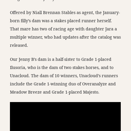
Offered by Niall Brennan Stables as agent, the January-
born filly’s dam was a stakes placed runner herself.
That mare has two of racing age with daughter Jara a
multiple winner, who had updates after the catalog was
released.
Our Jenny B’s dam is a half-sister to Grade 1-placed
Ilusoria, who is the dam of two stakes horses, and to
Unacloud. The dam of 10 winners, Unacloud’s runners
include the Grade 1-winning duo of Overanalyze and
Meadow Breeze and Grade 1-placed Majesto.