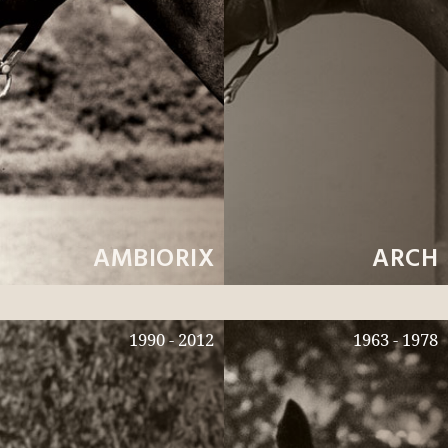
AMBIORIX
ARCH
1990 - 2012
1963 - 1978