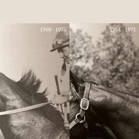
1968 - 1975
1954 - 1971