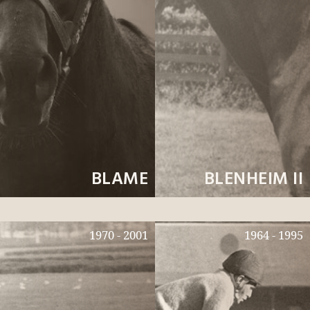
BLAME
BLENHEIM II
1970 - 2001
1964 - 1995