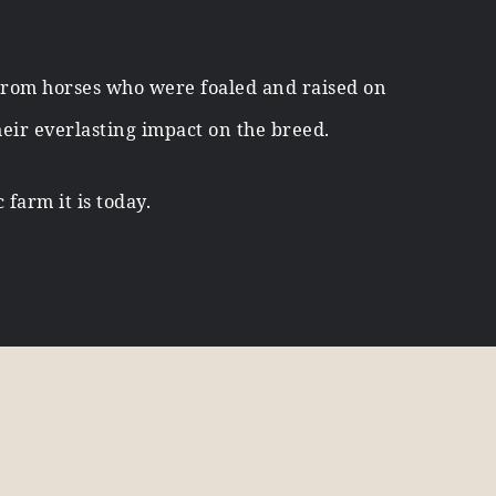
From horses who were foaled and raised on
heir everlasting impact on the breed.
farm it is today.