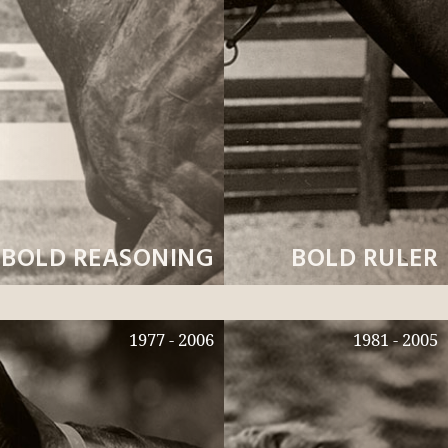
BOLD REASONING
BOLD RULER
1977 - 2006
1981 - 2005