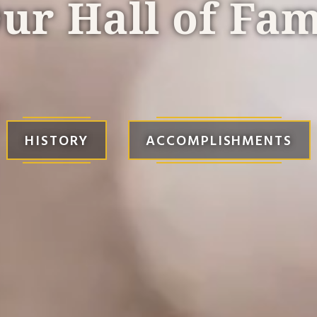
ur Hall of Fa
HISTORY
ACCOMPLISHMENTS