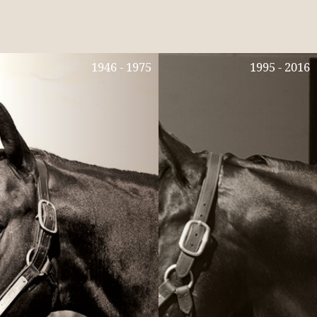
1946 - 1975
1995 - 2016