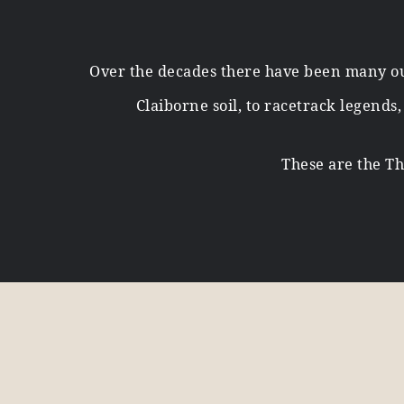
Over the decades there have been many ou
Claiborne soil, to racetrack legends
These are the Th