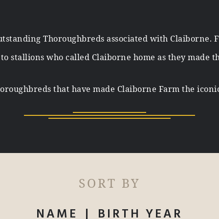
tstanding Thoroughbreds associated with Claiborne. 
, to stallions who called Claiborne home as they made t
oroughbreds that have made Claiborne Farm the iconic 
SORT BY
NAME
|
BIRTH YEAR