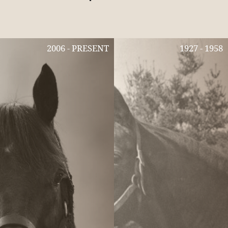
2006 - PRESENT
1927 - 1958