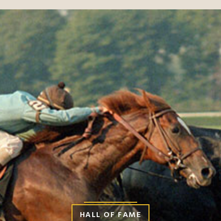
HALL OF FAME