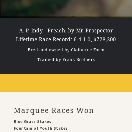
A. P. Indy - Preach, by Mr. Prospector
Lifetime Race Record: 6-4-1-0, $728,200
Bred and owned by Claiborne Farm
Trained by Frank Brothers
Marquee Races Won
Blue Grass Stakes
Fountain of Youth Stakes