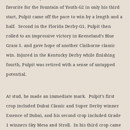
favorite for the Fountain of Youth-G2 in only his third
start, Pulpit came off the pace to win by a length and a
half. Second in the Florida Derby-G1, Pulpit then
rolled to an impressive victory in Keeneland’s Blue
Grass S. and gave hope of another Claiborne classic
win. Injured in the Kentucky Derby while finishing
fourth, Pulpit was retired with a sense of untapped
potential.
At stud, he made an immediate mark. Pulpit’s first
crop included Dubai Classic and Super Derby winner
Essence of Dubai, and his second crop included Grade
1 winners Sky Mesa and Stroll. In his third crop came