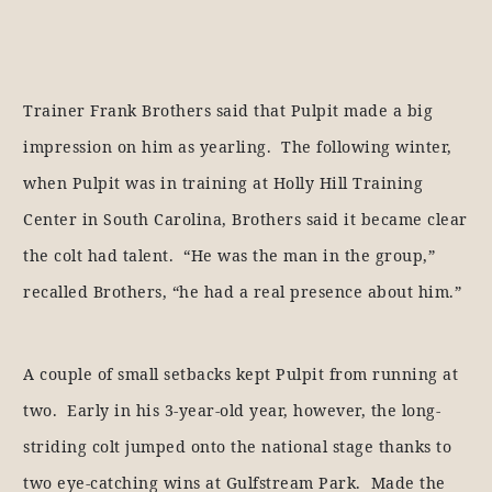
Trainer Frank Brothers said that Pulpit made a big
impression on him as yearling. The following winter,
when Pulpit was in training at Holly Hill Training
Center in South Carolina, Brothers said it became clear
the colt had talent. “He was the man in the group,”
recalled Brothers, “he had a real presence about him.”
A couple of small setbacks kept Pulpit from running at
two. Early in his 3-year-old year, however, the long-
striding colt jumped onto the national stage thanks to
two eye-catching wins at Gulfstream Park. Made the