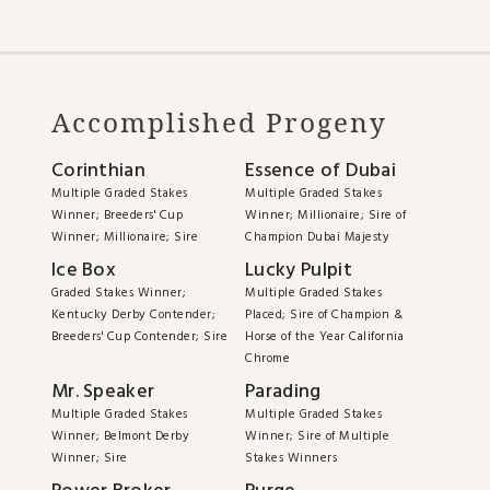
Accomplished Progeny
Corinthian
Essence of Dubai
Multiple Graded Stakes
Multiple Graded Stakes
Winner; Breeders' Cup
Winner; Millionaire; Sire of
Winner; Millionaire; Sire
Champion Dubai Majesty
Ice Box
Lucky Pulpit
Graded Stakes Winner;
Multiple Graded Stakes
Kentucky Derby Contender;
Placed; Sire of Champion &
Breeders' Cup Contender; Sire
Horse of the Year California
Chrome
Mr. Speaker
Parading
Multiple Graded Stakes
Multiple Graded Stakes
Winner; Belmont Derby
Winner; Sire of Multiple
Winner; Sire
Stakes Winners