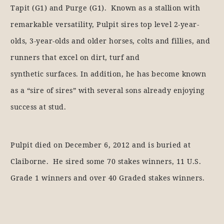
Tapit (G1) and Purge (G1). Known as a stallion with
remarkable versatility, Pulpit sires top level 2-year-
olds, 3-year-olds and older horses, colts and fillies, and
runners that excel on dirt, turf and
synthetic surfaces. In addition, he has become known
as a “sire of sires” with several sons already enjoying
success at stud.
Pulpit died on December 6, 2012 and is buried at
Claiborne. He sired some 70 stakes winners, 11 U.S.
Grade 1 winners and over 40 Graded stakes winners.