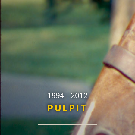
1994 - 2012
PULPIT