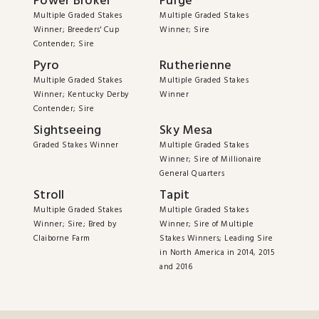
Power Broker
Purge
Multiple Graded Stakes
Multiple Graded Stakes
Winner; Breeders' Cup
Winner; Sire
Contender; Sire
Pyro
Rutherienne
Multiple Graded Stakes
Multiple Graded Stakes
Winner; Kentucky Derby
Winner
Contender; Sire
Sightseeing
Sky Mesa
Graded Stakes Winner
Multiple Graded Stakes
Winner; Sire of Millionaire
General Quarters
Stroll
Tapit
Multiple Graded Stakes
Multiple Graded Stakes
Winner; Sire; Bred by
Winner; Sire of Multiple
Claiborne Farm
Stakes Winners; Leading Sire
in North America in 2014, 2015
and 2016