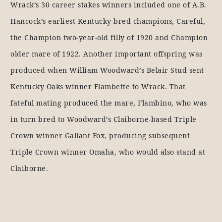
Wrack’s 30 career stakes winners included one of A.B.
Hancock’s earliest Kentucky-bred champions, Careful,
the Champion two-year-old filly of 1920 and Champion
older mare of 1922. Another important offspring was
produced when William Woodward’s Belair Stud sent
Kentucky Oaks winner Flambette to Wrack. That
fateful mating produced the mare, Flambino, who was
in turn bred to Woodward’s Claiborne-based Triple
Crown winner Gallant Fox, producing subsequent
Triple Crown winner Omaha, who would also stand at
Claiborne.