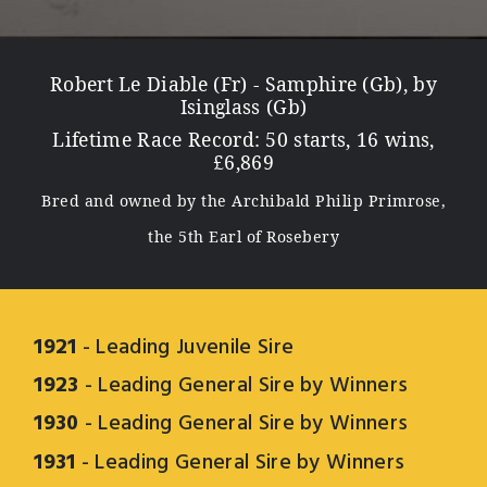
Robert Le Diable (Fr) - Samphire (Gb), by
Isinglass (Gb)
Lifetime Race Record: 50 starts, 16 wins,
£6,869
Bred and owned by the Archibald Philip Primrose,
the 5th Earl of Rosebery
1921
- Leading Juvenile Sire
1923
- Leading General Sire by Winners
1930
- Leading General Sire by Winners
1931
- Leading General Sire by Winners