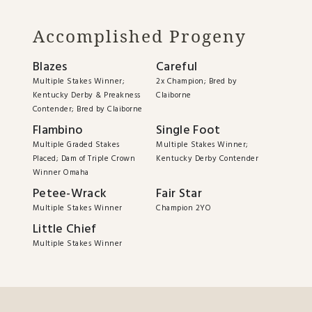
Accomplished Progeny
Blazes
Careful
Multiple Stakes Winner;
2x Champion; Bred by
Kentucky Derby & Preakness
Claiborne
Contender; Bred by Claiborne
Flambino
Single Foot
Multiple Graded Stakes
Multiple Stakes Winner;
Placed; Dam of Triple Crown
Kentucky Derby Contender
Winner Omaha
Petee-Wrack
Fair Star
Multiple Stakes Winner
Champion 2YO
Little Chief
Multiple Stakes Winner