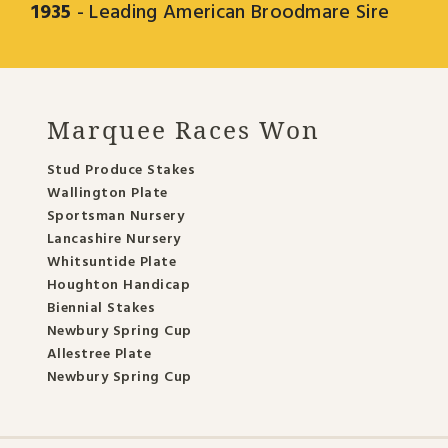
1935
- Leading American Broodmare Sire
Marquee Races Won
Stud Produce Stakes
Wallington Plate
Sportsman Nursery
Lancashire Nursery
Whitsuntide Plate
Houghton Handicap
Biennial Stakes
Newbury Spring Cup
Allestree Plate
Newbury Spring Cup