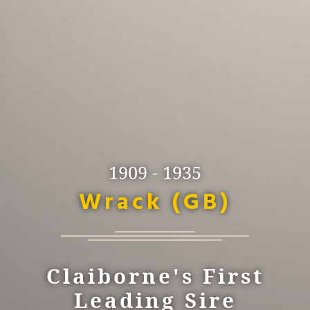
1909 - 1935
Wrack (GB)
Claiborne's First
Leading Sire