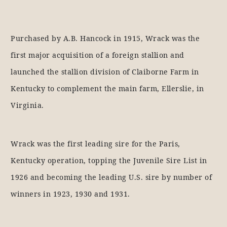
Purchased by A.B. Hancock in 1915, Wrack was the
first major acquisition of a foreign stallion and
launched the stallion division of Claiborne Farm in
Kentucky to complement the main farm, Ellerslie, in
Virginia.
Wrack was the first leading sire for the Paris,
Kentucky operation, topping the Juvenile Sire List in
1926 and becoming the leading U.S. sire by number of
winners in 1923, 1930 and 1931.