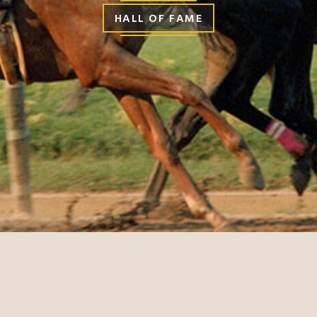
HALL OF FAME