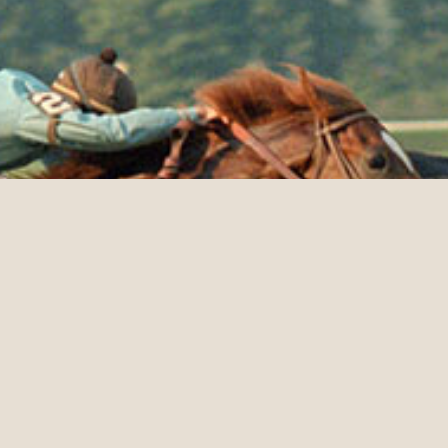
HALL OF FAME