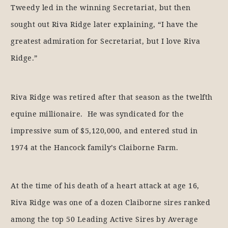
Tweedy led in the winning Secretariat, but then
sought out Riva Ridge later explaining, “I have the
greatest admiration for Secretariat, but I love Riva
Ridge.”
Riva Ridge was retired after that season as the twelfth
equine millionaire. He was syndicated for the
impressive sum of $5,120,000, and entered stud in
1974 at the Hancock family’s Claiborne Farm.
At the time of his death of a heart attack at age 16,
Riva Ridge was one of a dozen Claiborne sires ranked
among the top 50 Leading Active Sires by Average