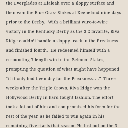
the Everglades at Hialeah over a sloppy surface and
then won the Blue Grass Stakes at Keeneland nine days
prior to the Derby. With a brilliant wire-to-wire
victory in the Kentucky Derby as the 3-2 favorite, Riva
Ridge couldn’t handle a sloppy track in the Preakness
and finished fourth. He redeemed himself with a
resounding 7-length win in the Belmont Stakes,
prompting the question of what might have happened
“if it only had been dry for the Preakness. . .” Three
weeks after the Triple Crown, Riva Ridge won the
Hollywood Derby in hard-fought fashion. The effort
took a lot out of him and compromised his form for the
rest of the year, as he failed to win again in his
remaining five starts that season. He lost out on the 3-