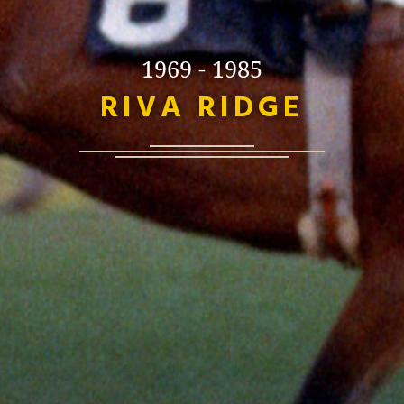
1969 - 1985
RIVA RIDGE