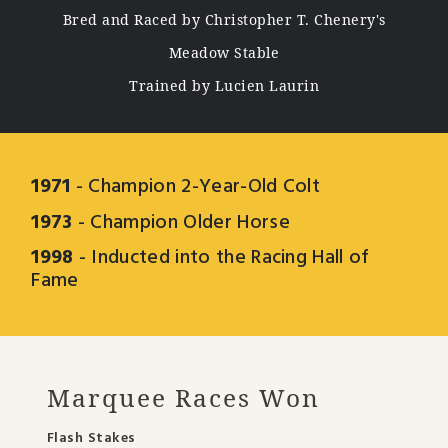
Bred and Raced by Christopher T. Chenery's
Meadow Stable
Trained by Lucien Laurin
1971
- Champion 2-Year-Old Colt
1973
- Champion Older Horse
1998
- Inducted into the Racing Hall of
Fame
Marquee Races Won
Flash Stakes