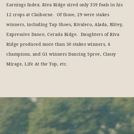
Earnings Index. Riva Ridge sired only 359 foals in his
12 crops at Claiborne. Of those, 29 were stakes
winners, including Tap Shoes, Rivalero, Alada, Blitey,
Expressive Dance, Cerada Ridge. Daughters of Riva
Ridge produced more than 50 stakes winners, 4
champions, and G1 winners Dancing Spree, Classy
Mirage, Life At the Top, etc.