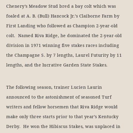
Chenery’s Meadow Stud bred a bay colt which was
foaled at A. B. (Bull) Hancock Jr.’s Claiborne Farm by
First Landing who followed as Champion 2-year-old
colt. Named Riva Ridge, he dominated the 2-year-old
division in 1971 winning five stakes races including
the Champagne S. by 7 lengths, Laurel Futurity by 11
lengths, and the lucrative Garden State Stakes.
The following season, trainer Lucien Laurin
announced to the astonishment of seasoned Turf
writers and fellow horsemen that Riva Ridge would
make only three starts prior to that year’s Kentucky
Derby. He won the Hibiscus Stakes, was unplaced in