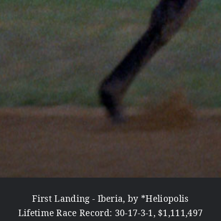
First Landing - Iberia, by *Heliopolis
Lifetime Race Record: 30-17-3-1, $1,111,497