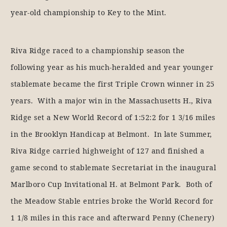
year-old championship to Key to the Mint.
Riva Ridge raced to a championship season the
following year as his much-heralded and year younger
stablemate became the first Triple Crown winner in 25
years. With a major win in the Massachusetts H., Riva
Ridge set a New World Record of 1:52:2 for 1 3/16 miles
in the Brooklyn Handicap at Belmont. In late Summer,
Riva Ridge carried highweight of 127 and finished a
game second to stablemate Secretariat in the inaugural
Marlboro Cup Invitational H. at Belmont Park. Both of
the Meadow Stable entries broke the World Record for
1 1/8 miles in this race and afterward Penny (Chenery)