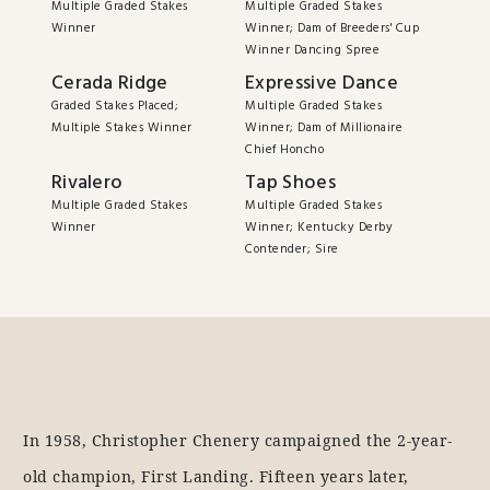
Multiple Graded Stakes
Multiple Graded Stakes
Winner
Winner; Dam of Breeders' Cup
Winner Dancing Spree
Cerada Ridge
Expressive Dance
Graded Stakes Placed;
Multiple Graded Stakes
Multiple Stakes Winner
Winner; Dam of Millionaire
Chief Honcho
Rivalero
Tap Shoes
Multiple Graded Stakes
Multiple Graded Stakes
Winner
Winner; Kentucky Derby
Contender; Sire
In 1958, Christopher Chenery campaigned the 2-year-
old champion, First Landing. Fifteen years later,