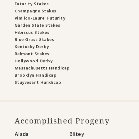
Futurity Stakes
Champagne Stakes
Pimlico-Laurel Futurity
Garden State Stakes
Hibiscus Stakes
Blue Grass Stakes
Kentucky Derby
Belmont Stakes
Hollywood Derby
Massachusetts Handicap
Brooklyn Handicap
Stuyvesant Handicap
Accomplished Progeny
Alada
Blitey