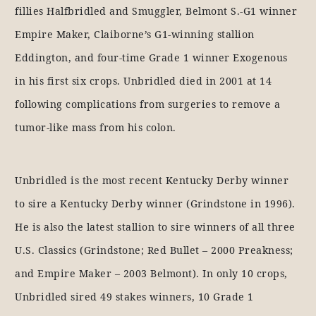
fillies Halfbridled and Smuggler, Belmont S.-G1 winner
Empire Maker, Claiborne’s G1-winning stallion
Eddington, and four-time Grade 1 winner Exogenous
in his first six crops. Unbridled died in 2001 at 14
following complications from surgeries to remove a
tumor-like mass from his colon.
Unbridled is the most recent Kentucky Derby winner
to sire a Kentucky Derby winner (Grindstone in 1996).
He is also the latest stallion to sire winners of all three
U.S. Classics (Grindstone; Red Bullet – 2000 Preakness;
and Empire Maker – 2003 Belmont). In only 10 crops,
Unbridled sired 49 stakes winners, 10 Grade 1