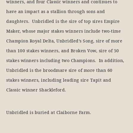
winners, and four Classic winners and continues to
have an impact as a stallion through sons and
daughters. Unbridled is the sire of top sires Empire
Maker, whose major stakes winners include two-time
Champion Royal Delta, Unbridled’s Song, sire of more
than 100 stakes winners, and Broken Vow, sire of 50
stakes winners including two Champions. In addition,
Unbridled is the broodmare sire of more than 60
stakes winners, including leading sire Tapit and
Classic winner Shackleford.
Unbridled is buried at Claiborne Farm.