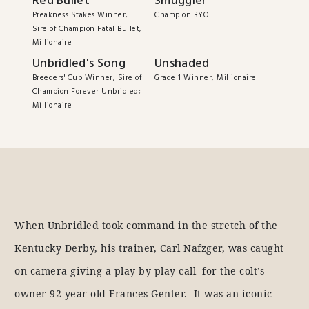
Red Bullet
Smuggler
Preakness Stakes Winner;
Champion 3YO
Sire of Champion Fatal Bullet;
Millionaire
Unbridled's Song
Unshaded
Breeders' Cup Winner; Sire of
Grade 1 Winner; Millionaire
Champion Forever Unbridled;
Millionaire
When Unbridled took command in the stretch of the
Kentucky Derby, his trainer, Carl Nafzger, was caught
on camera giving a play-by-play call for the colt’s
owner 92-year-old Frances Genter. It was an iconic