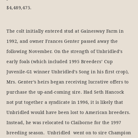
$4,489,475.
The colt initially entered stud at Gainesway Farm in
1992, and owner Frances Genter passed away the
following November. On the strength of Unbridled’s
early foals (which included 1995 Breeders’ Cup
Juvenile-G1 winner Unbridled’s Song in his first crop),
Mrs. Genter’s heirs began receiving lucrative offers to
purchase the up-and-coming sire. Had Seth Hancock
not put together a syndicate in 1996, it is likely that
Unbridled would have been lost to American breeders.
Instead, he was relocated to Claiborne for the 1997
breeding season. Unbridled went on to sire Champion