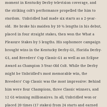
moment in Kentucky Derby television coverage, and
the striking colt’s performance propelled the him to
stardom. Unbridled had made six starts as a 2-year-
old. He broke his maiden by 10 ½ lengths in his debut,
placed in four straight stakes, then won the What a
Pleasure Stakes by 5 lengths. His sophomore campaign
brought wins in the Kentucky Derby-G1, Florida Derby-
G1, and Breeders’ Cup Classic-G1 as well as an Eclipse
Award as Champion 3-Year-Old Colt. While the Derby
might be Unbridled’s most memorable win, the
Breeders’ Cup Classic was the most impressive: Behind
him were four Champions, three Classic winners, and
12 G1-winning millionaires. In all, Unbridled won or
placed 20 times (17 stakes) from 24 starts and earned