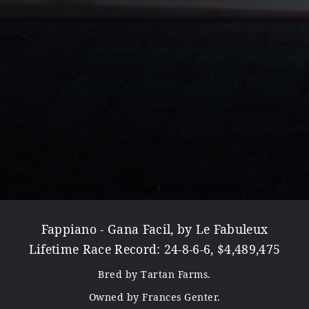
Fappiano - Gana Facil, by Le Fabuleux
Lifetime Race Record: 24-8-6-6, $4,489,475
Bred by Tartan Farms.
Owned by Frances Genter.