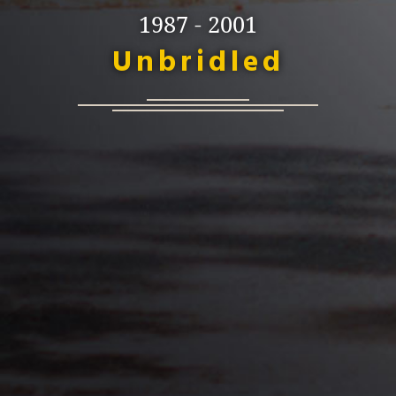
1987 - 2001
Unbridled