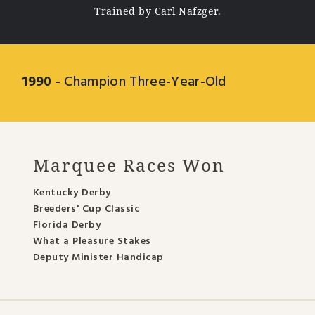
Trained by Carl Nafzger.
1990
- Champion Three-Year-Old
Marquee Races Won
Kentucky Derby
Breeders' Cup Classic
Florida Derby
What a Pleasure Stakes
Deputy Minister Handicap