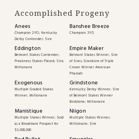
Accomplished Progeny
Anees
Banshee Breeze
Champion 2YO; Kentucky
Champion 3YO
Derby Contender; Sire
Eddington
Empire Maker
Belmont Stakes Contender;
Belmont Stakes Winner; Sire
Preakness Stakes Placed; Sire;
of Sires; Grandsire of Triple
Millionaire
Crown Winner American
Pharoah
Exogenous
Grindstone
Multiple Graded Stakes
Kentucky Derby Winner; Sire
Winner; Millionaire
of Belmont Stakes Winner
Birdstone; Millionaire
Manistique
Niigon
Multiple Stakes Winner; Sold
Multiple Stakes Winner;
as a Broodmare Prospect for
Millionaire; Sire
$3,000,000