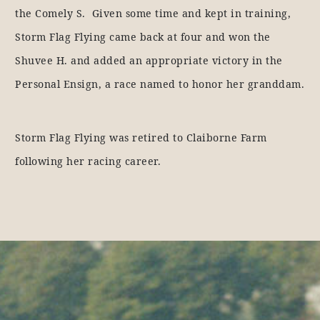
the Comely S. Given some time and kept in training,
Storm Flag Flying came back at four and won the
Shuvee H. and added an appropriate victory in the
Personal Ensign, a race named to honor her granddam.
Storm Flag Flying was retired to Claiborne Farm
following her racing career.