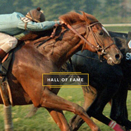
HALL OF FAME