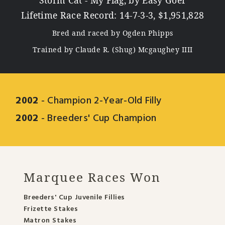
Storm Cat - My Flag, by Easy Goer
Lifetime Race Record: 14-7-3-3, $1,951,828
Bred and raced by Ogden Phipps
Trained by Claude R. (Shug) Mcgaughey IIII
2002
- Champion 2-Year-Old Filly
2002
- Breeders' Cup Champion
Marquee Races Won
Breeders' Cup Juvenile Fillies
Frizette Stakes
Matron Stakes