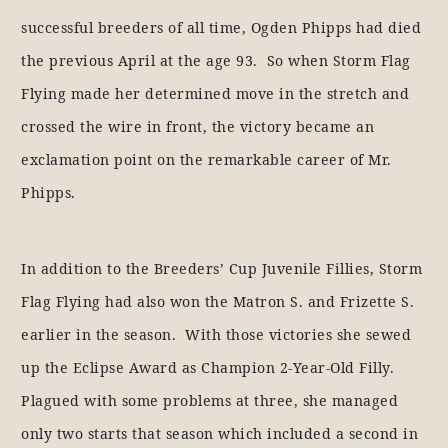
successful breeders of all time, Ogden Phipps had died
the previous April at the age 93. So when Storm Flag
Flying made her determined move in the stretch and
crossed the wire in front, the victory became an
exclamation point on the remarkable career of Mr.
Phipps.
In addition to the Breeders’ Cup Juvenile Fillies, Storm
Flag Flying had also won the Matron S. and Frizette S.
earlier in the season. With those victories she sewed
up the Eclipse Award as Champion 2-Year-Old Filly.
Plagued with some problems at three, she managed
only two starts that season which included a second in