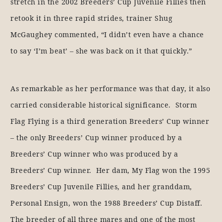
stretch in the 2002 Breeders’ Cup Juvenile Fillies then
retook it in three rapid strides, trainer Shug
McGaughey commented, “I didn’t even have a chance
to say ‘I’m beat’ – she was back on it that quickly.”
As remarkable as her performance was that day, it also
carried considerable historical significance. Storm
Flag Flying is a third generation Breeders’ Cup winner
– the only Breeders’ Cup winner produced by a
Breeders’ Cup winner who was produced by a
Breeders’ Cup winner. Her dam, My Flag won the 1995
Breeders’ Cup Juvenile Fillies, and her granddam,
Personal Ensign, won the 1988 Breeders’ Cup Distaff.
The breeder of all three mares and one of the most