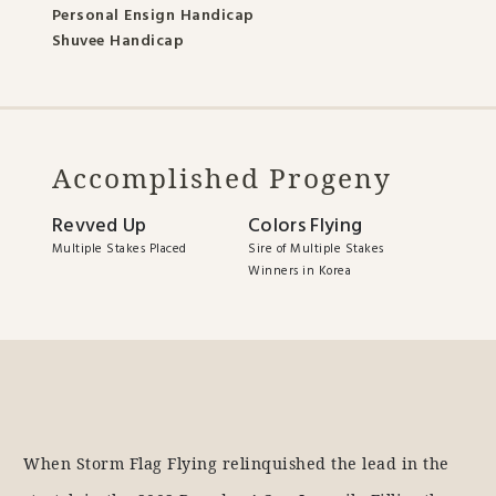
Personal Ensign Handicap
Shuvee Handicap
Accomplished Progeny
Revved Up
Colors Flying
Multiple Stakes Placed
Sire of Multiple Stakes
Winners in Korea
When Storm Flag Flying relinquished the lead in the