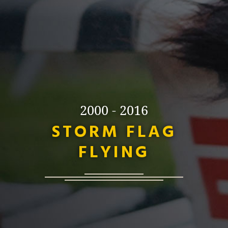
2000 - 2016
STORM FLAG
FLYING