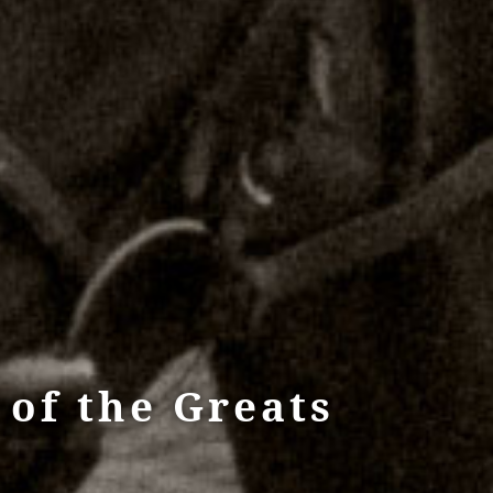
of the Greats