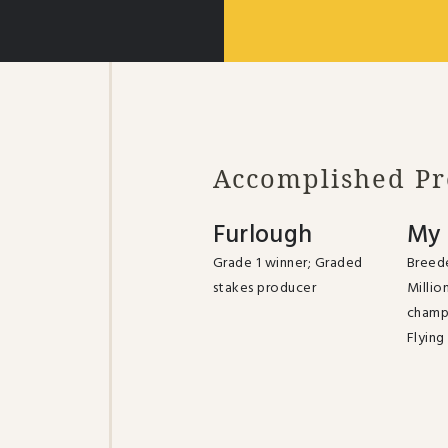
Accomplished P
Furlough
My 
Grade 1 winner; Graded
Breede
stakes producer
Millio
champ
Flying