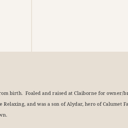
rom birth. Foaled and raised at Claiborne for owner/b
 Relaxing, and was a son of Alydar, hero of Calumet F
own.