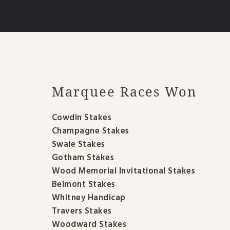
Marquee Races Won
Cowdin Stakes
Champagne Stakes
Swale Stakes
Gotham Stakes
Wood Memorial Invitational Stakes
Belmont Stakes
Whitney Handicap
Travers Stakes
Woodward Stakes