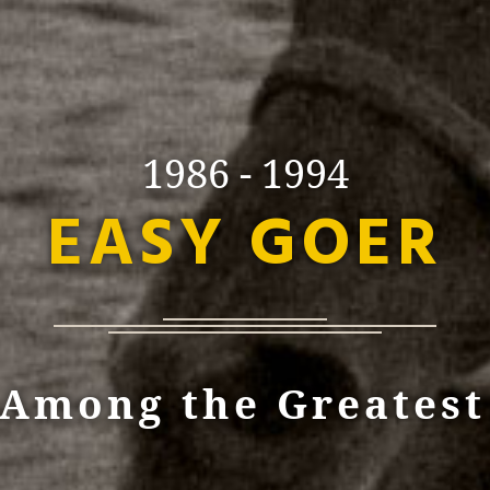
1986 - 1994
EASY GOER
mong the Greatest 