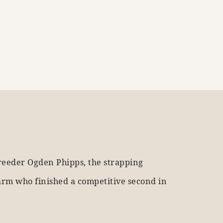
reeder Ogden Phipps, the strapping
arm who finished a competitive second in