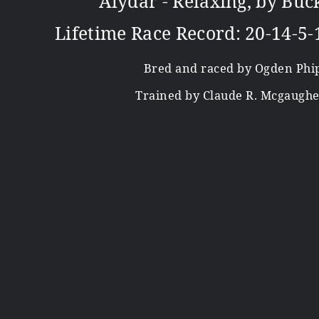
Alydar - Relaxing, by Buc
Lifetime Race Record: 20-14-5-
Bred and raced by Ogden Phi
Trained by Claude R. Mcgaughey