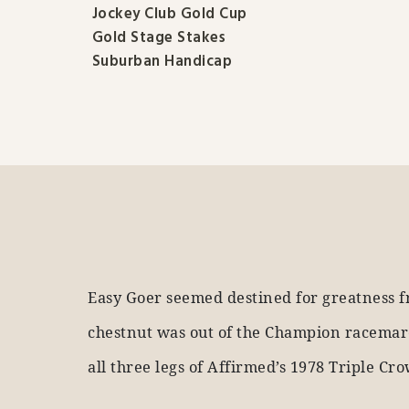
Jockey Club Gold Cup
Gold Stage Stakes
Suburban Handicap
Easy Goer seemed destined for greatness f
chestnut was out of the Champion racemare
all three legs of Affirmed’s 1978 Triple Cr