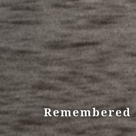
Remembered A