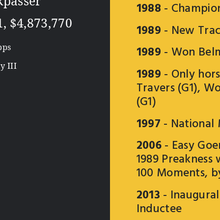
kpasser
1988
- Champion
1, $4,873,770
1989
- New Trac
pps
1989
- Won Belm
 III
1989
- Only hors
Travers (G1), W
(G1)
1997
- National
2006
- Easy Goer
1989 Preakness 
100 Moments, b
2013
- Inaugura
Inductee