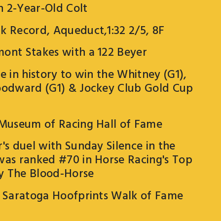
 2-Year-Old Colt
k Record, Aqueduct,1:32 2/5, 8F
ont Stakes with a 122 Beyer
e in history to win the Whitney (G1),
oodward (G1) & Jockey Club Gold Cup
 Museum of Racing Hall of Fame
's duel with Sunday Silence in the
was ranked #70 in Horse Racing's Top
y The Blood-Horse
l Saratoga Hoofprints Walk of Fame