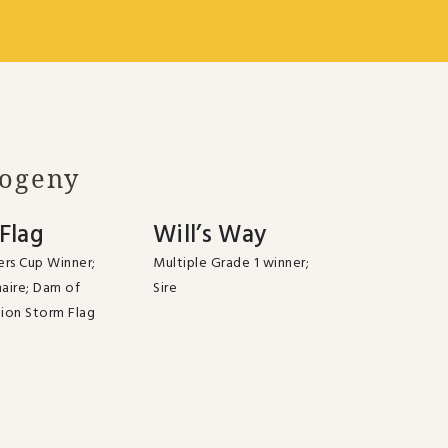
rogeny
Flag
Will’s Way
rs Cup Winner;
Multiple Grade 1 winner;
naire; Dam of
Sire
ion Storm Flag