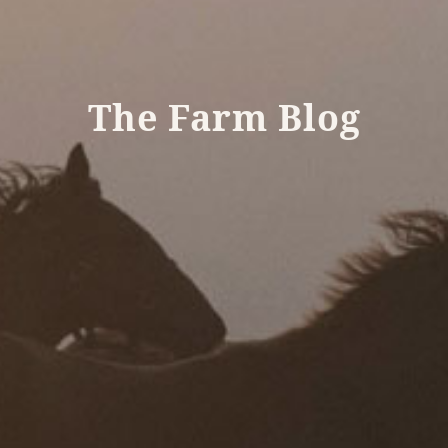
The Farm Blog