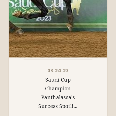
03.24.23
Saudi Cup
Champion
Panthalassa’s
Success Spotli...