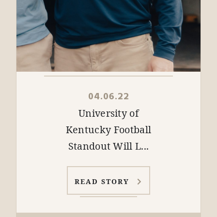
04.06.22
University of
Kentucky Football
Standout Will L...
READ STORY