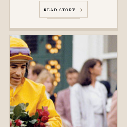
READ STORY