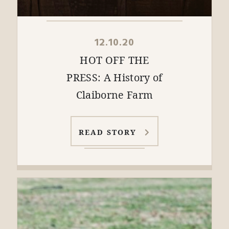
12.10.20
HOT OFF THE
PRESS: A History of
Claiborne Farm
READ STORY