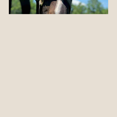
06.25.20
At Almost 20 Years