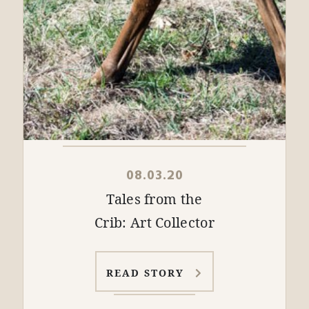
08.03.20
Tales from the
Crib: Art Collector
READ STORY