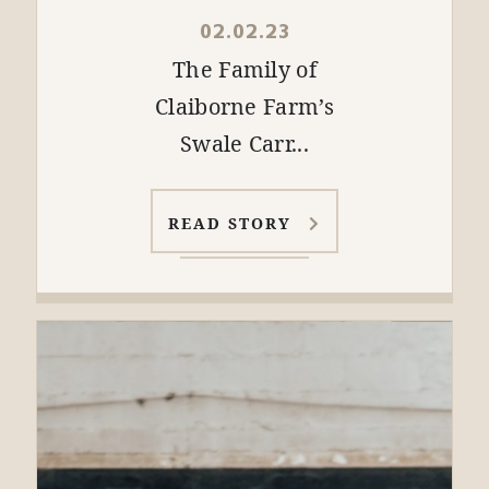
02.02.23
The Family of
Claiborne Farm’s
Swale Carr...
READ STORY