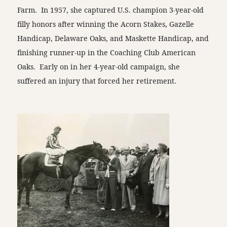
Farm. In 1957, she captured U.S. champion 3-year-old
filly honors after winning the Acorn Stakes, Gazelle
Handicap, Delaware Oaks, and Maskette Handicap, and
finishing runner-up in the Coaching Club American
Oaks. Early on in her 4-year-old campaign, she
suffered an injury that forced her retirement.