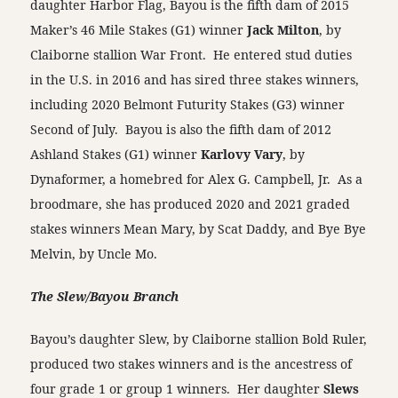
daughter Harbor Flag, Bayou is the fifth dam of 2015
Maker’s 46 Mile Stakes (G1) winner
Jack Milton
, by
Claiborne stallion War Front. He entered stud duties
in the U.S. in 2016 and has sired three stakes winners,
including 2020 Belmont Futurity Stakes (G3) winner
Second of July. Bayou is also the fifth dam of 2012
Ashland Stakes (G1) winner
Karlovy Vary
, by
Dynaformer, a homebred for Alex G. Campbell, Jr. As a
broodmare, she has produced 2020 and 2021 graded
stakes winners Mean Mary, by Scat Daddy, and Bye Bye
Melvin, by Uncle Mo.
The Slew/Bayou Branch
Bayou’s daughter Slew, by Claiborne stallion Bold Ruler,
produced two stakes winners and is the ancestress of
four grade 1 or group 1 winners. Her daughter
Slews