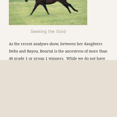
Seeking the Gold
As the recent analyses show, between her daughters
Delta and Bayou, Bourtai is the ancestress of more than
40 grade 1 or group 1 winners. While we do not have
similar recent analyses of Bourtai’s Banta and Levee
branches, they too are recognized for producing a
substantial number of elite winners, making Bourtai
the ancestress of dozens of top-level winners across the
world. The Dubai World Cup and Saudi Cup wins may
be a sign of more things to come for this important
Claiborne family in 2023.