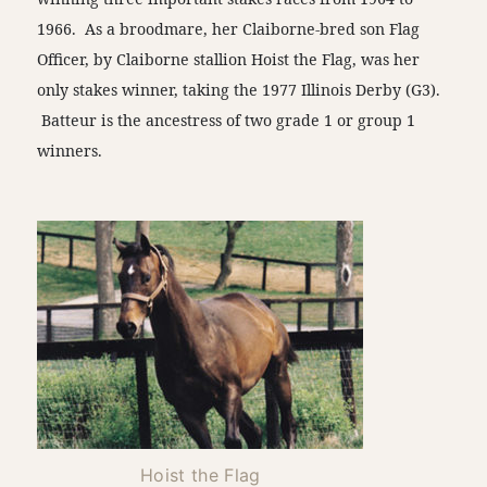
1966. As a broodmare, her Claiborne-bred son Flag
Officer, by Claiborne stallion Hoist the Flag, was her
only stakes winner, taking the 1977 Illinois Derby (G3).
Batteur is the ancestress of two grade 1 or group 1
winners.
Hoist the Flag