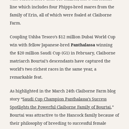
line which includes four Phipps-bred mares from the
family of Erin, all of which were foaled at Claiborne
Farm.
Coupling Ushba Tesoro’s $12 million Dubai World Cup
win with fellow Japanese-bred
Panthalassa
winning
the $20 million Saudi Cup (G1) in February, Claiborne
matriarch Bourtai’s descendants have captured the
world’s two richest races in the same year, a
remarkable feat.
As highlighted in the March 24th Claiborne Farm blog
story “
Saudi Cup Champion Panthalassa’s Success
Spotlights the Powerful Claiborne Family of Bourtai
,”
Bourtai was attractive to the Hancock family because of
their philosophy of breeding to successful female