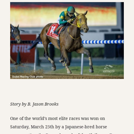
Story by B. Jason Brooks
One of the world’s most elite races was won on
Saturday, March 25th by a Japanese-bred horse