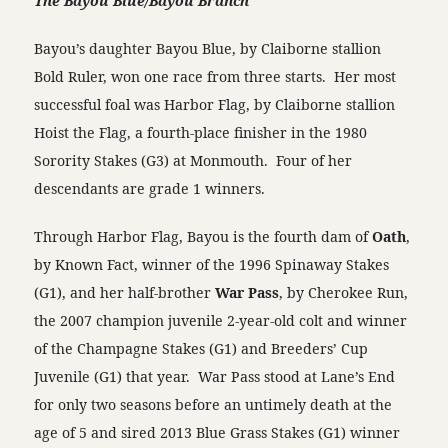
The Bayou Blue/Bayou Branch
Bayou’s daughter Bayou Blue, by Claiborne stallion
Bold Ruler, won one race from three starts. Her most
successful foal was Harbor Flag, by Claiborne stallion
Hoist the Flag, a fourth-place finisher in the 1980
Sorority Stakes (G3) at Monmouth. Four of her
descendants are grade 1 winners.
Through Harbor Flag, Bayou is the fourth dam of
Oath
,
by Known Fact, winner of the 1996 Spinaway Stakes
(G1), and her half-brother
War Pass
, by Cherokee Run,
the 2007 champion juvenile 2-year-old colt and winner
of the Champagne Stakes (G1) and Breeders’ Cup
Juvenile (G1) that year. War Pass stood at Lane’s End
for only two seasons before an untimely death at the
age of 5 and sired 2013 Blue Grass Stakes (G1) winner