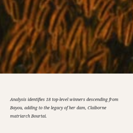
Analysis identifies 18 top-level winners descending from
Bayou, adding to the legacy of her dam, Claiborne
matriarch Bourtai.