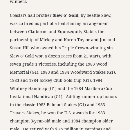
winners.
Coastal’s half-brother
Slew o’ Gold
, by Seattle Slew,
was co-bred as part of a foal-sharing arrangement
between Claiborne and Equusequity Stable, the
partnership of Mickey and Karen Taylor and Jim and
Susan Hill who owned his Triple Crown-winning sire.
Slew o’ Gold won a dozen races from 21 starts, with
seven grade 1 victories, including the 1983 Wood
Memorial (G1), 1983 and 1984 Woodward Stakes (G1),
1983 and 1984 Jockey Club Gold Cup (G1), 1984
Whitney Handicap (G1) and the 1984 Marlboro Cup
Invitational Handicap (G1). Adding runner-up honors
in the classic 1983 Belmont Stakes (G1) and 1983
Travers Stakes, he won the U.S. awards for 1983
champion 3-year-old male and 1984 champion older
male. He retired with $3.5 million in earnings and