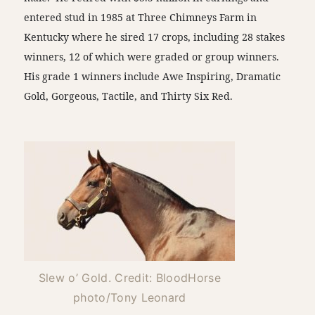
entered stud in 1985 at Three Chimneys Farm in
Kentucky where he sired 17 crops, including 28 stakes
winners, 12 of which were graded or group winners.
His grade 1 winners include Awe Inspiring, Dramatic
Gold, Gorgeous, Tactile, and Thirty Six Red.
Slew o’ Gold. Credit: BloodHorse
photo/Tony Leonard