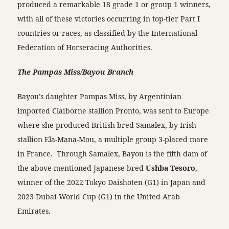
produced a remarkable 18 grade 1 or group 1 winners,
with all of these victories occurring in top-tier Part I
countries or races, as classified by the International
Federation of Horseracing Authorities.
The Pampas Miss/Bayou Branch
Bayou’s daughter Pampas Miss, by Argentinian
imported Claiborne stallion Pronto, was sent to Europe
where she produced British-bred Samalex, by Irish
stallion Ela-Mana-Mou, a multiple group 3-placed mare
in France. Through Samalex, Bayou is the fifth dam of
the above-mentioned Japanese-bred
Ushba Tesoro
,
winner of the 2022 Tokyo Daishoten (G1) in Japan and
2023 Dubai World Cup (G1) in the United Arab
Emirates.