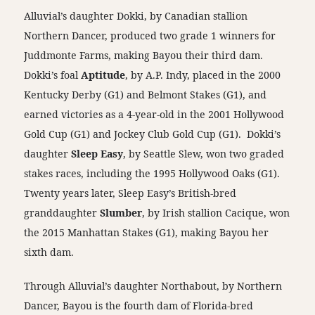
Alluvial’s daughter Dokki, by Canadian stallion
Northern Dancer, produced two grade 1 winners for
Juddmonte Farms, making Bayou their third dam.
Dokki’s foal
Aptitude
, by A.P. Indy, placed in the 2000
Kentucky Derby (G1) and Belmont Stakes (G1), and
earned victories as a 4-year-old in the 2001 Hollywood
Gold Cup (G1) and Jockey Club Gold Cup (G1). Dokki’s
daughter
Sleep Easy
, by Seattle Slew, won two graded
stakes races, including the 1995 Hollywood Oaks (G1).
Twenty years later, Sleep Easy’s British-bred
granddaughter
Slumber
, by Irish stallion Cacique, won
the 2015 Manhattan Stakes (G1), making Bayou her
sixth dam.
Through Alluvial’s daughter Northabout, by Northern
Dancer, Bayou is the fourth dam of Florida-bred