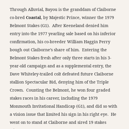
Through Alluvial, Bayou is the granddam of Claiborne
co-bred
Coastal
, by Majestic Prince, winner the 1979
Belmont Stakes (G1). After Keeneland denied him
entry into the 1977 yearling sale based on his inferior
confirmation, his co-breeder William Haggin Perry
bough out Claiborne’s share of him. Entering the
Belmont Stakes fresh after only three starts in his 3-
year-old campaign and as a supplemental entry, the
Dave Whiteley-trailed colt defeated future Claiborne
stallion Spectacular Bid, denying him of the Triple
Crown. Counting the Belmont, he won four graded
stakes races in his career, including the 1979
Monmouth Invitational Handicap (G1), and did so with
a vision issue that limited his sign in his right eye. He
went on to stand at Claiborne and sired 19 stakes