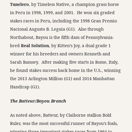
Tunelero
, by Timeless Native, a champion grass horse
in Peru in 1998, 1999, and 2001. He won six graded
stakes races in Peru, including the 1998 Gran Premio
Nacional Augusto B. Leguia (G1). Also through
Northabout, Bayou is the fifth dam of Pennsylvania-
bred
Real Solution
, by Kitten’s Joy, a dual grade 1
winner for his breeders and owners Kenneth and
Sarah Ramsey. After making five starts in Rome, Italy,
he found stakes success back home in the U.S., winning
the 2013 Arlington Million (G1) and 2014 Manhattan
Handicap (G1).
The Batteur/Bayou Branch
As noted above, Batteur, by Claiborne stallion Bold
Ruler, was the most successful runner of Bayou’s foals,
winning three important stakes races from 1964 to