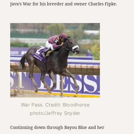
Java’s War for his breeder and owner Charles Fipke.
War Pass. Ctedit: Bloodhorse
photo/Jeffrey Snyder
Continuing down through Bayou Blue and her