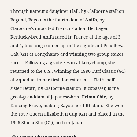
Through Batteur’s daughter Flail, by Claiborne stallion
Bagdad, Bayou is the fourth dam of
Anifa
, by
Claiborne’s imported French stallion Herbager.
Kentucky-bred Anifa raced in France at the ages of 3
and 4, finishing runner up in the significant Prix Royal-
Oak (G1) at Longchamp and winning two group stakes
races. Following a grade 3 win at Longchamp, she
returned to the U.S., winning the 1980 Turf Classic (G1)
at Aqueduct in her first domestic start. Flail’s half-
sister Depth, by Claiborne stallion Buckpasser, is the
great-granddam of Japanese-bred
Erimo Chic
, by
Dancing Brave, making Bayou her fifth dam. She won
the 1997 Queen Elizabeth II Cup (G1) and placed in the
1996 Shuka Sho (G1), both in Japan.