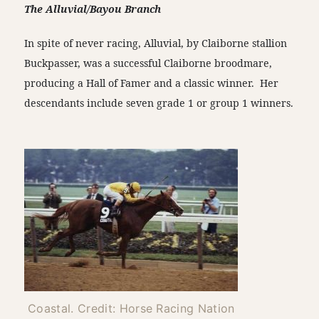
The Alluvial/Bayou Branch
In spite of never racing, Alluvial, by Claiborne stallion
Buckpasser, was a successful Claiborne broodmare,
producing a Hall of Famer and a classic winner. Her
descendants include seven grade 1 or group 1 winners.
Coastal. Credit: Horse Racing Nation