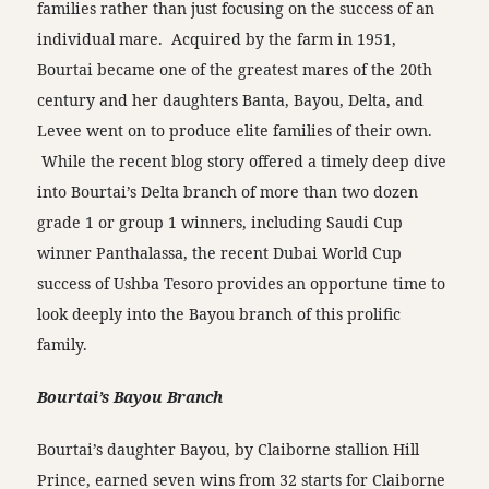
families rather than just focusing on the success of an
individual mare. Acquired by the farm in 1951,
Bourtai became one of the greatest mares of the 20th
century and her daughters Banta, Bayou, Delta, and
Levee went on to produce elite families of their own.
While the recent blog story offered a timely deep dive
into Bourtai’s Delta branch of more than two dozen
grade 1 or group 1 winners, including Saudi Cup
winner Panthalassa, the recent Dubai World Cup
success of Ushba Tesoro provides an opportune time to
look deeply into the Bayou branch of this prolific
family.
Bourtai’s Bayou Branch
Bourtai’s daughter Bayou, by Claiborne stallion Hill
Prince, earned seven wins from 32 starts for Claiborne