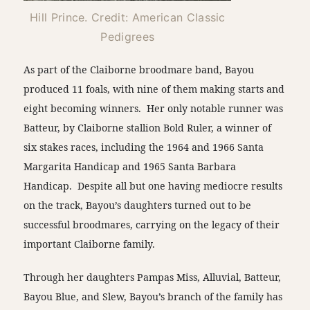
Hill Prince. Credit: American Classic
Pedigrees
As part of the Claiborne broodmare band, Bayou
produced 11 foals, with nine of them making starts and
eight becoming winners. Her only notable runner was
Batteur, by Claiborne stallion Bold Ruler, a winner of
six stakes races, including the 1964 and 1966 Santa
Margarita Handicap and 1965 Santa Barbara
Handicap. Despite all but one having mediocre results
on the track, Bayou’s daughters turned out to be
successful broodmares, carrying on the legacy of their
important Claiborne family.
Through her daughters Pampas Miss, Alluvial, Batteur,
Bayou Blue, and Slew, Bayou’s branch of the family has