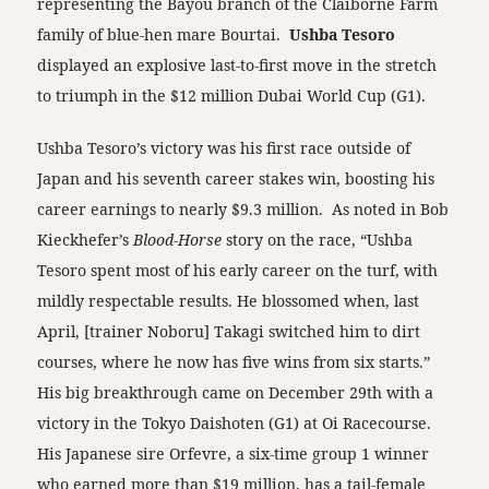
representing the Bayou branch of the Claiborne Farm
family of blue-hen mare Bourtai.
Ushba Tesoro
displayed an explosive last-to-first move in the stretch
to triumph in the $12 million Dubai World Cup (G1).
Ushba Tesoro’s victory was his first race outside of
Japan and his seventh career stakes win, boosting his
career earnings to nearly $9.3 million. As noted in Bob
Kieckhefer’s
Blood-Horse
story on the race, “Ushba
Tesoro spent most of his early career on the turf, with
mildly respectable results. He blossomed when, last
April, [trainer Noboru] Takagi switched him to dirt
courses, where he now has five wins from six starts.”
His big breakthrough came on December 29th with a
victory in the Tokyo Daishoten (G1) at Oi Racecourse.
His Japanese sire Orfevre, a six-time group 1 winner
who earned more than $19 million, has a tail-female