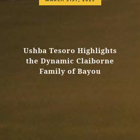
MARCH 31ST, 2023
Ushba Tesoro Highlights
the Dynamic Claiborne
Family of Bayou