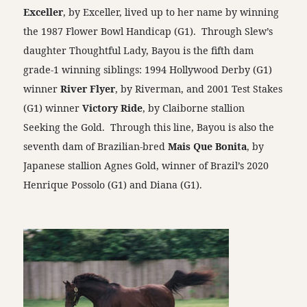
Exceller
, by Exceller, lived up to her name by winning
the 1987 Flower Bowl Handicap (G1). Through Slew’s
daughter Thoughtful Lady, Bayou is the fifth dam
grade-1 winning siblings: 1994 Hollywood Derby (G1)
winner
River Flyer
, by Riverman, and 2001 Test Stakes
(G1) winner
Victory Ride
, by Claiborne stallion
Seeking the Gold. Through this line, Bayou is also the
seventh dam of Brazilian-bred
Mais Que Bonita
, by
Japanese stallion Agnes Gold, winner of Brazil’s 2020
Henrique Possolo (G1) and Diana (G1).