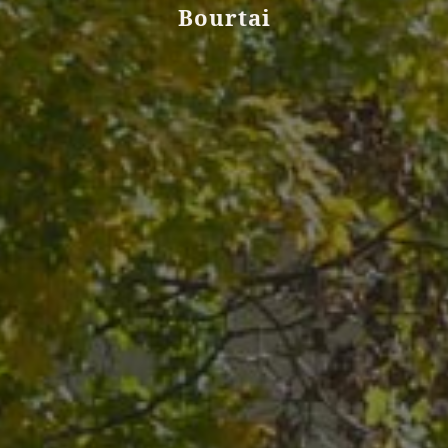
Bourtai