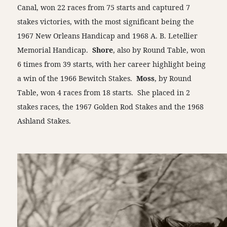
Canal, won 22 races from 75 starts and captured 7
stakes victories, with the most significant being the
1967 New Orleans Handicap and 1968 A. B. Letellier
Memorial Handicap.
Shore
, also by Round Table, won
6 times from 39 starts, with her career highlight being
a win of the 1966 Bewitch Stakes.
Moss
, by Round
Table, won 4 races from 18 starts. She placed in 2
stakes races, the 1967 Golden Rod Stakes and the 1968
Ashland Stakes.