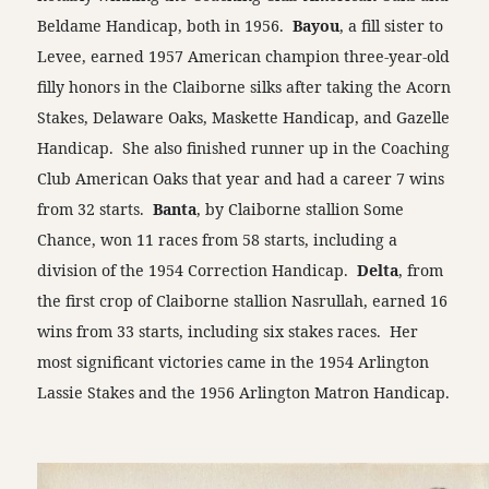
Beldame Handicap, both in 1956.
Bayou
, a fill sister to
Levee, earned 1957 American champion three-year-old
filly honors in the Claiborne silks after taking the Acorn
Stakes, Delaware Oaks, Maskette Handicap, and Gazelle
Handicap. She also finished runner up in the Coaching
Club American Oaks that year and had a career 7 wins
from 32 starts.
Banta
, by Claiborne stallion Some
Chance, won 11 races from 58 starts, including a
division of the 1954 Correction Handicap.
Delta
, from
the first crop of Claiborne stallion Nasrullah, earned 16
wins from 33 starts, including six stakes races. Her
most significant victories came in the 1954 Arlington
Lassie Stakes and the 1956 Arlington Matron Handicap.