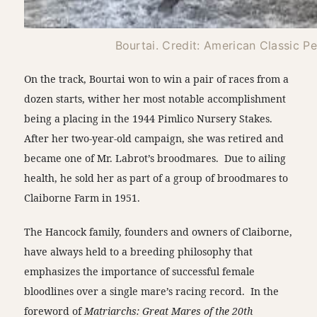
Bourtai. Credit: American Classic P
On the track, Bourtai won to win a pair of races from a
dozen starts, wither her most notable accomplishment
being a placing in the 1944 Pimlico Nursery Stakes.
After her two-year-old campaign, she was retired and
became one of Mr. Labrot’s broodmares. Due to ailing
health, he sold her as part of a group of broodmares to
Claiborne Farm in 1951.
The Hancock family, founders and owners of Claiborne,
have always held to a breeding philosophy that
emphasizes the importance of successful female
bloodlines over a single mare’s racing record. In the
foreword of
Matriarchs: Great Mares of the 20th