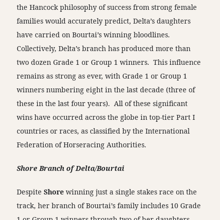
the Hancock philosophy of success from strong female
families would accurately predict, Delta’s daughters
have carried on Bourtai’s winning bloodlines.
Collectively, Delta’s branch has produced more than
two dozen Grade 1 or Group 1 winners. This influence
remains as strong as ever, with Grade 1 or Group 1
winners numbering eight in the last decade (three of
these in the last four years). All of these significant
wins have occurred across the globe in top-tier Part I
countries or races, as classified by the International
Federation of Horseracing Authorities.
Shore Branch of Delta/Bourtai
Despite
Shore
winning just a single stakes race on the
track, her branch of Bourtai’s family includes 10 Grade
1 or Group 1 winners through two of her daughters,