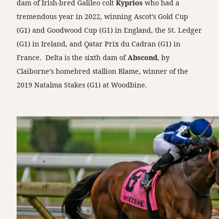
dam of Irish-bred Galileo colt
Kyprios
who had a
tremendous year in 2022, winning Ascot’s Gold Cup
(G1) and Goodwood Cup (G1) in England, the St. Ledger
(G1) in Ireland, and Qatar Prix du Cadran (G1) in
France. Delta is the sixth dam of
Abscond
, by
Claiborne’s homebred stallion Blame, winner of the
2019 Natalma Stakes (G1) at Woodbine.