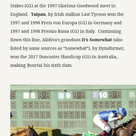
Stakes (G1) at the 1997 Glorious Goodwood meet in
England.
Taipan
, by Irish stallion Last Tycoon won the
1997 and 1998 Preis von Europa (G1) in Germany and
1997 and 1998 Premio Roma (G1) in Italy. Continuing
down this line, Alidiva’s grandson
It’s Somewhat
(also
listed by some sources as “Somewhat”), by Dynaformer,
won the 2017 Doncaster Handicap (G1) in Australia,
making Bourtai his sixth dam.