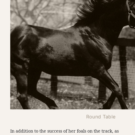
Round Table
In addition to the success of her foals on the track, as