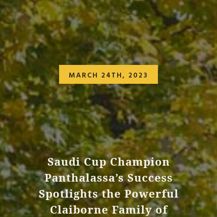
MARCH 24TH, 2023
Saudi Cup Champion
Panthalassa’s Success
Spotlights the Powerful
Claiborne Family of