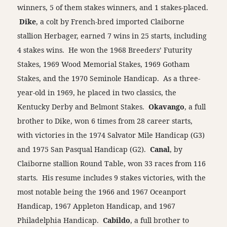
winners, 5 of them stakes winners, and 1 stakes-placed.
Dike
, a colt by French-bred imported Claiborne
stallion Herbager, earned 7 wins in 25 starts, including
4 stakes wins. He won the 1968 Breeders’ Futurity
Stakes, 1969 Wood Memorial Stakes, 1969 Gotham
Stakes, and the 1970 Seminole Handicap. As a three-
year-old in 1969, he placed in two classics, the
Kentucky Derby and Belmont Stakes.
Okavango
, a full
brother to Dike, won 6 times from 28 career starts,
with victories in the 1974 Salvator Mile Handicap (G3)
and 1975 San Pasqual Handicap (G2).
Canal
, by
Claiborne stallion Round Table, won 33 races from 116
starts. His resume includes 9 stakes victories, with the
most notable being the 1966 and 1967 Oceanport
Handicap, 1967 Appleton Handicap, and 1967
Philadelphia Handicap.
Cabildo
, a full brother to