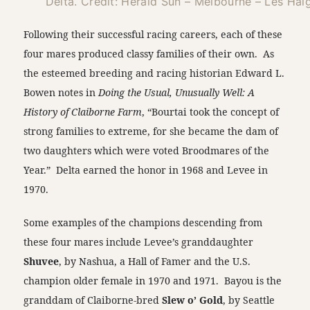
Delta. Credit: Herald Sun – Melbourne – Les Hai
Following their successful racing careers, each of these
four mares produced classy families of their own. As
the esteemed breeding and racing historian Edward L.
Bowen notes in
Doing the Usual, Unusually Well: A
History of Claiborne Farm
, “Bourtai took the concept of
strong families to extreme, for she became the dam of
two daughters which were voted Broodmares of the
Year.” Delta earned the honor in 1968 and Levee in
1970.
Some examples of the champions descending from
these four mares include Levee’s granddaughter
Shuvee
, by Nashua, a Hall of Famer and the U.S.
champion older female in 1970 and 1971. Bayou is the
granddam of Claiborne-bred
Slew o’ Gold
, by Seattle