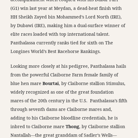
(G1) win last year at Meydan, a dead-heat finish with
HH Sheikh Zayed bin Mohammed’s Lord North (IRE),
by Dubawi (IRE), making him a dual-surface winner of
elite races loaded with top international talent.
Panthalassa currently ranks tied for sixth on The
Longines World’s Best Racehorse Rankings.
Looking more closely at his pedigree, Panthalassa hails
from the powerful Claiborne Farm female family of
blue hen mare
Bourtai
, by Claiborne stallion Stimulus,
widely recognized as one of the great foundation
mares of the 20th century in the U.S. Panthalassa’s fifth
through seventh dams are Claiborne mares and,
adding to his Claiborne bloodline credentials, he is
inbred to Claiborne mare
Thong
, by Claiborne stallion
Nantallah—the great granddam of Sadler’s Wells—