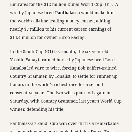
Emirates for the $12 million Dubai World Cup (G1). A
win by Japanese-bred
Panthalassa
would make him
the world’s all-time leading money earner, adding
nearly $7 million to his current career earnings of
$14.4 million for owner Hiroo Racing.
In the Saudi Cup (G1) last month, the six-year-old
Yoshito Yahagi-trained horse by Japanese-bred Lord
Kanaloa led wire to wire, forcing Bob Baffert-trained
Country Grammer, by Tonalist, to settle for runner-up
honors in the world’s richest race for a second
consecutive year. The two will square off again on
Saturday, with Country Grammer, last year’s World Cup
winner, defending his title.
Panthalassa’s Saudi Cup win over dirt is a remarkable
accomplishment when coupled with his Dubai Turf