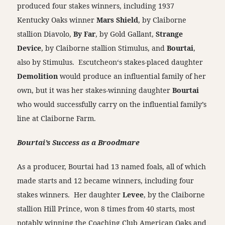
produced four stakes winners, including 1937
Kentucky Oaks winner
Mars Shield
, by Claiborne
stallion Diavolo,
By Far
, by Gold Gallant,
Strange
Device
, by Claiborne stallion Stimulus, and
Bourtai
,
also by Stimulus. Escutcheon‘s stakes-placed daughter
Demolition
would produce an influential family of her
own, but it was her stakes-winning daughter
Bourtai
who would successfully carry on the influential family’s
line at Claiborne Farm.
Bourtai’s Success as a Broodmare
As a producer, Bourtai had 13 named foals, all of which
made starts and 12 became winners, including four
stakes winners. Her daughter
Levee
, by the Claiborne
stallion Hill Prince, won 8 times from 40 starts, most
notably winning the Coaching Club American Oaks and