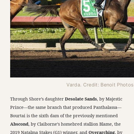
Varda. Credit: Benoit Photos
Through Shore’s daughter
Desolate Sands
, by Majestic
Prince—the same branch that produced Panthalassa—
Bourtai is the sixth dam of the previously mentioned
Abscond
, by Claiborne’s homebred stallion Blame, the
2019 Natalma Stakes (G1) winner, and
Overarching
, by