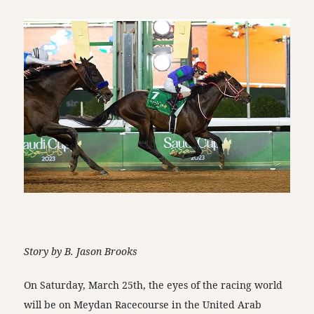
Story by B. Jason Brooks
On Saturday, March 25th, the eyes of the racing world
will be on Meydan Racecourse in the United Arab