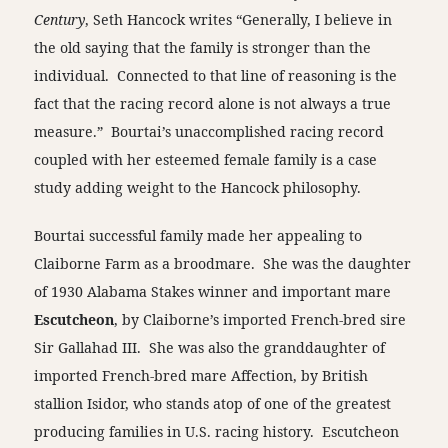
Century
, Seth Hancock writes “Generally, I believe in
the old saying that the family is stronger than the
individual. Connected to that line of reasoning is the
fact that the racing record alone is not always a true
measure.” Bourtai’s unaccomplished racing record
coupled with her esteemed female family is a case
study adding weight to the Hancock philosophy.
Bourtai successful family made her appealing to
Claiborne Farm as a broodmare. She was the daughter
of 1930 Alabama Stakes winner and important mare
Escutcheon
, by Claiborne’s imported French-bred sire
Sir Gallahad III. She was also the granddaughter of
imported French-bred mare Affection, by British
stallion Isidor, who stands atop of one of the greatest
producing families in U.S. racing history. Escutcheon