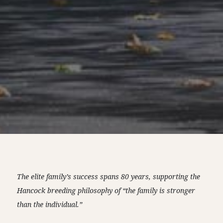
The elite family’s success spans 80 years, supporting the
Hancock breeding philosophy of “the family is stronger
than the individual.”