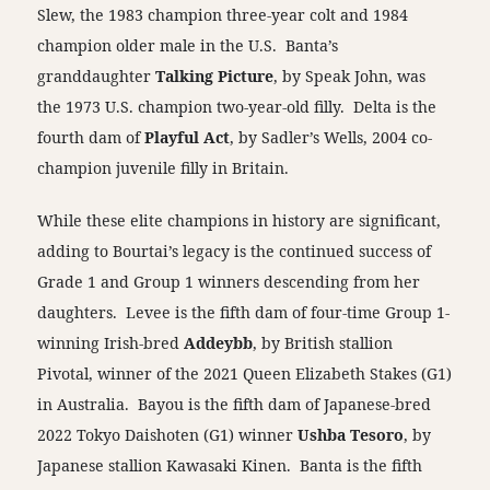
Slew, the 1983 champion three-year colt and 1984
champion older male in the U.S. Banta’s
granddaughter
Talking Picture
, by Speak John, was
the 1973 U.S. champion two-year-old filly. Delta is the
fourth dam of
Playful Act
, by Sadler’s Wells, 2004 co-
champion juvenile filly in Britain.
While these elite champions in history are significant,
adding to Bourtai’s legacy is the continued success of
Grade 1 and Group 1 winners descending from her
daughters. Levee is the fifth dam of four-time Group 1-
winning Irish-bred
Addeybb
, by British stallion
Pivotal, winner of the 2021 Queen Elizabeth Stakes (G1)
in Australia. Bayou is the fifth dam of Japanese-bred
2022 Tokyo Daishoten (G1) winner
Ushba Tesoro
, by
Japanese stallion Kawasaki Kinen. Banta is the fifth