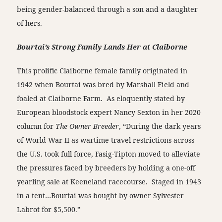
being gender-balanced through a son and a daughter
of hers.
Bourtai’s Strong Family Lands Her at Claiborne
This prolific Claiborne female family originated in
1942 when Bourtai was bred by Marshall Field and
foaled at Claiborne Farm. As eloquently stated by
European bloodstock expert Nancy Sexton in her 2020
column for
The Owner Breeder
, “During the dark years
of World War II as wartime travel restrictions across
the U.S. took full force, Fasig-Tipton moved to alleviate
the pressures faced by breeders by holding a one-off
yearling sale at Keeneland racecourse. Staged in 1943
in a tent…Bourtai was bought by owner Sylvester
Labrot for $5,500.”