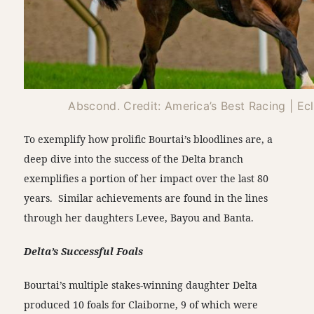
Abscond. Credit: America’s Best Racing | Ec
To exemplify how prolific Bourtai’s bloodlines are, a
deep dive into the success of the Delta branch
exemplifies a portion of her impact over the last 80
years. Similar achievements are found in the lines
through her daughters Levee, Bayou and Banta.
Delta’s Successful Foals
Bourtai’s multiple stakes-winning daughter Delta
produced 10 foals for Claiborne, 9 of which were