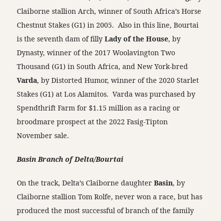
Claiborne stallion Arch, winner of South Africa’s Horse
Chestnut Stakes (G1) in 2005. Also in this line, Bourtai
is the seventh dam of filly
Lady of the House
, by
Dynasty, winner of the 2017 Woolavington Two
Thousand (G1) in South Africa, and New York-bred
Varda
, by Distorted Humor, winner of the 2020 Starlet
Stakes (G1) at Los Alamitos. Varda was purchased by
Spendthrift Farm for $1.15 million as a racing or
broodmare prospect at the 2022 Fasig-Tipton
November sale.
Basin Branch of Delta/Bourtai
On the track, Delta’s Claiborne daughter
Basin
, by
Claiborne stallion Tom Rolfe, never won a race, but has
produced the most successful of branch of the family