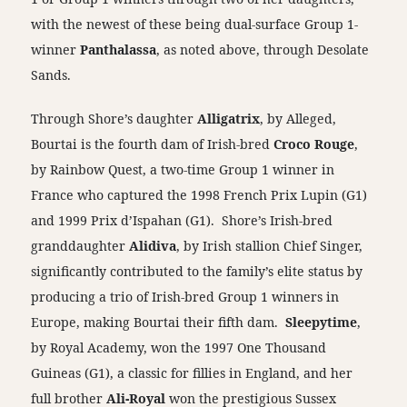
with the newest of these being dual-surface Group 1-
winner
Panthalassa
, as noted above, through Desolate
Sands.
Through Shore’s daughter
Alligatrix
, by Alleged,
Bourtai is the fourth dam of Irish-bred
Croco Rouge
,
by Rainbow Quest, a two-time Group 1 winner in
France who captured the 1998 French Prix Lupin (G1)
and 1999 Prix d’Ispahan (G1). Shore’s Irish-bred
granddaughter
Alidiva
, by Irish stallion Chief Singer,
significantly contributed to the family’s elite status by
producing a trio of Irish-bred Group 1 winners in
Europe, making Bourtai their fifth dam.
Sleepytime
,
by Royal Academy, won the 1997 One Thousand
Guineas (G1), a classic for fillies in England, and her
full brother
Ali-Royal
won the prestigious Sussex