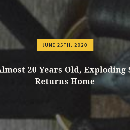
JUNE 25TH, 2020
Almost 20 Years Old, Exploding 
Returns Home