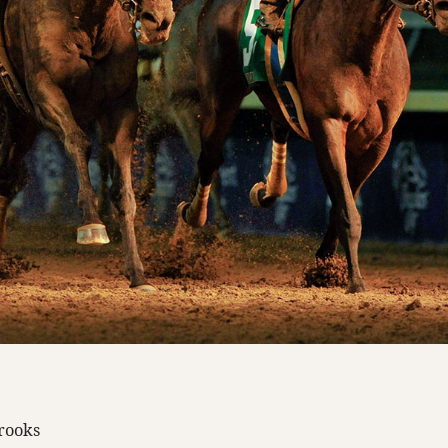
Brooks