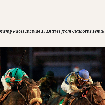
onship Races Include 19 Entries from Claiborne Femal