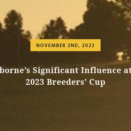
NOVEMBER 2ND, 2023
borne’s Significant Influence a
2023 Breeders’ Cup