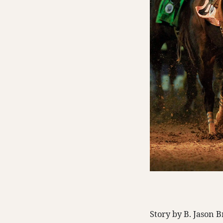
Story by B. Jason 