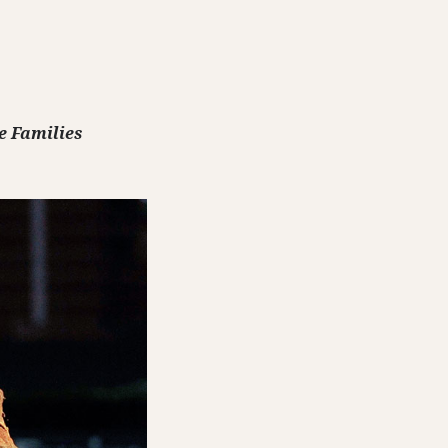
e Families