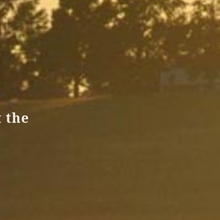
t the