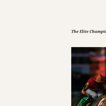
The Elite Champi