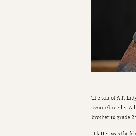
The son of A.P. In
owner/breeder Adel
brother to grade 2
“Flatter was the ki