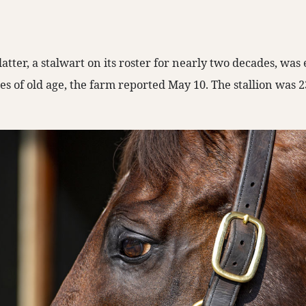
atter, a stalwart on its roster for nearly two decades, wa
ies of old age, the farm reported May 10. The stallion was 2