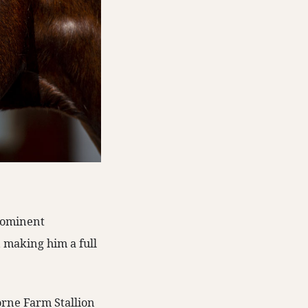
prominent
 making him a full
borne Farm Stallion