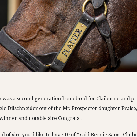
dy was a second-generation homebred for Claiborne and 
e Dilschneider out of the Mr. Prospector daughter Praise,
 winner and notable sire Congrats
.
nd of sire you’d like to have 10 of,” said Bernie Sams, Clai