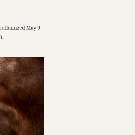
s euthanized May 9
3.