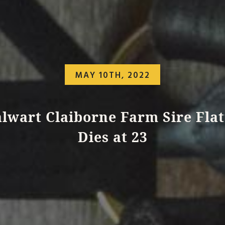
MAY 10TH, 2022
alwart Claiborne Farm Sire Flat
Dies at 23