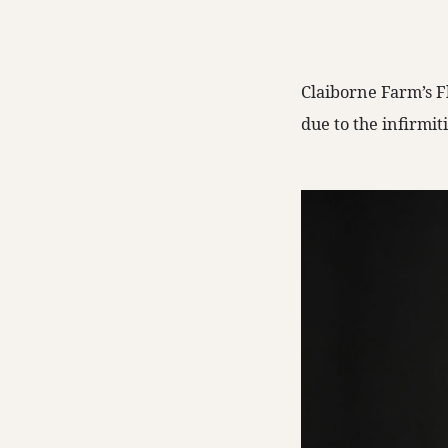
Claiborne Farm’s Fl
due to the infirmit