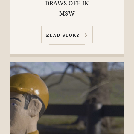
DRAWS OFF IN
MSW
READ STORY