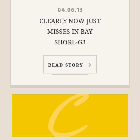
04.06.13
CLEARLY NOW JUST
MISSES IN BAY
SHORE-G3
READ STORY