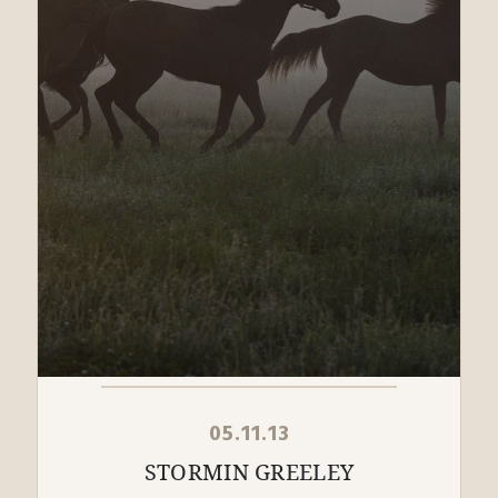
05.11.13
STORMIN GREELEY