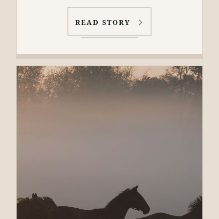
READ STORY