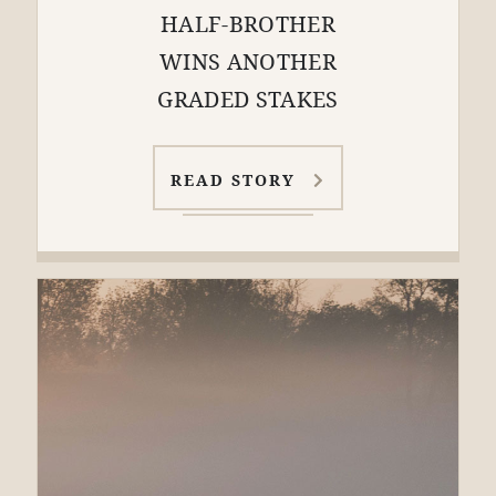
HALF-BROTHER
WINS ANOTHER
GRADED STAKES
READ STORY