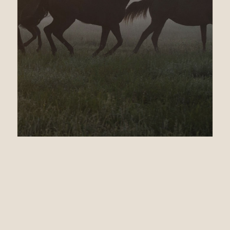
01.30.13
GSW REALLY MR
GREELY WEIGHTED