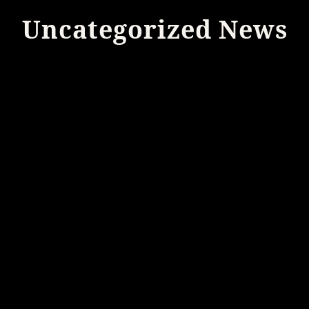
Uncategorized News