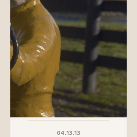
04.13.13