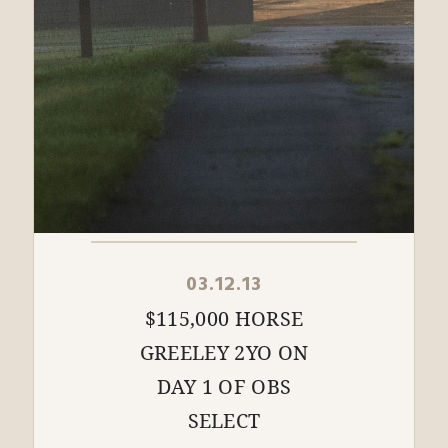
03.12.13
$115,000 HORSE
GREELEY 2YO ON
DAY 1 OF OBS
SELECT