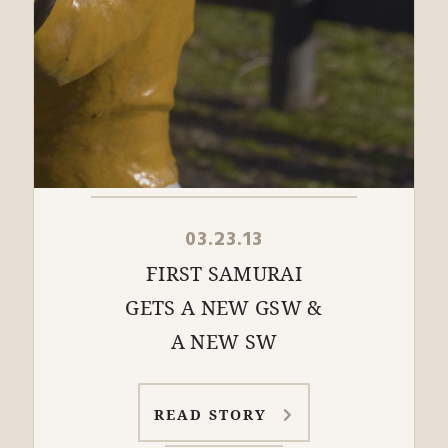
03.23.13
FIRST SAMURAI
GETS A NEW GSW &
A NEW SW
READ STORY