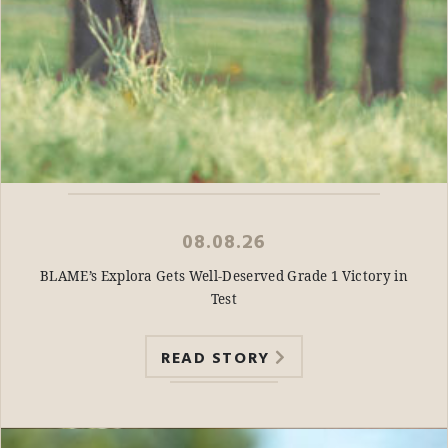
08.08.26
BLAME’s Explora Gets Well-Deserved Grade 1 Victory in
Test
READ STORY