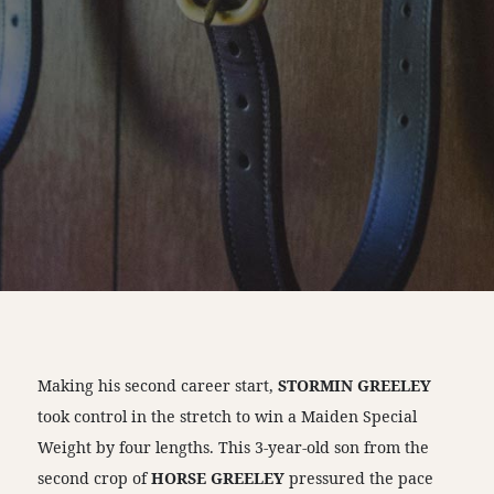
Making his second career start,
STORMIN GREELEY
took control in the stretch to win a Maiden Special
Weight by four lengths. This 3-year-old son from the
second crop of
HORSE GREELEY
pressured the pace