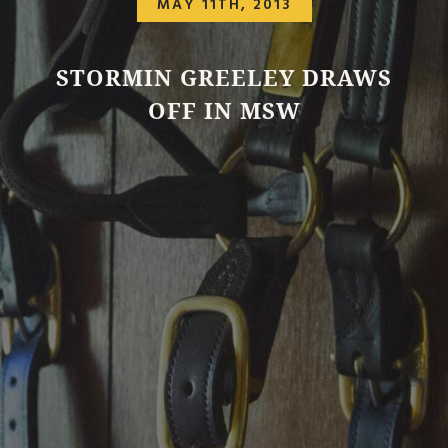
MAY 11TH, 2013
STORMIN GREELEY DRAWS
OFF IN MSW