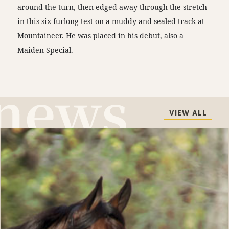
around the turn, then edged away through the stretch
in this six-furlong test on a muddy and sealed track at
Mountaineer. He was placed in his debut, also a
Maiden Special.
VIEW ALL