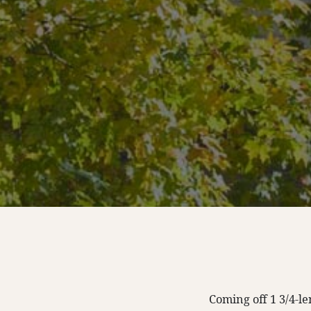
Coming off 1 3/4-l