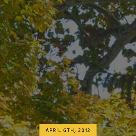
APRIL 6TH, 2013