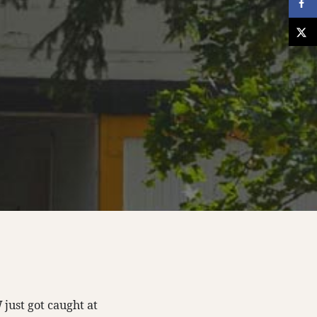
W
just got caught at