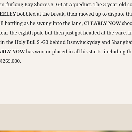
en-furlong Bay Shores S.-G3 at Aqueduct. The 3-year-old col
EELEY
bobbled at the break, then moved up to dispute th
ill battling as he swung into the lane,
CLEARLY NOW
shoo
ar the eighth pole but then just got headed at the wire. In h
d in the Holy Bull S.-G3 behind Itsmyluckyday and Shanghai
ARLY NOW
has won or placed in all his starts, including 
 $265,000.