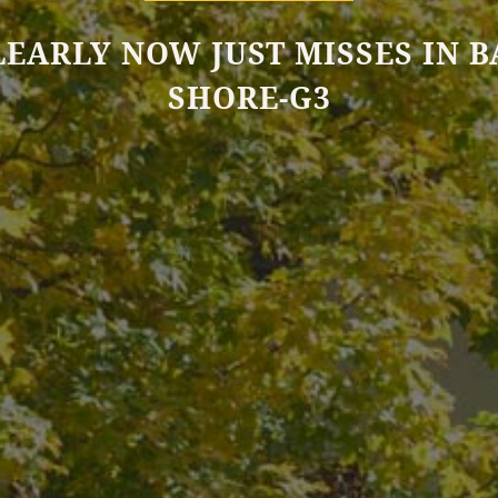
LEARLY NOW JUST MISSES IN B
SHORE-G3