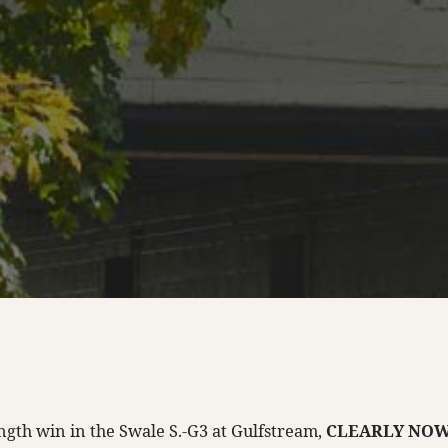
ength win in the Swale S.-G3 at Gulfstream,
CLEARLY NO