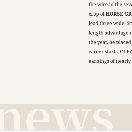
the wire in the sev
crop of
HORSE GR
lead three wide. St
length advantage ne
the year, he place
career starts,
CLE
earnings of nearly