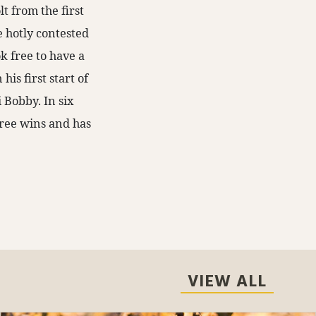
t from the first
e hotly contested
k free to have a
is first start of
 Bobby. In six
three wins and has
VIEW ALL