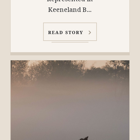
Keeneland B...
READ STORY