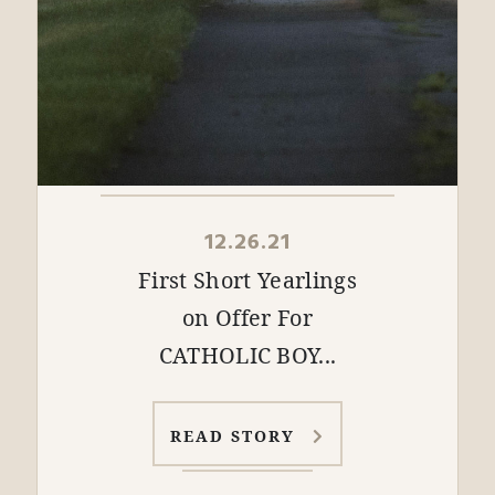
12.26.21
First Short Yearlings
on Offer For
CATHOLIC BOY...
READ STORY