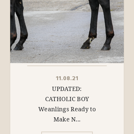
11.08.21
UPDATED:
CATHOLIC BOY
Weanlings Ready to
Make N...