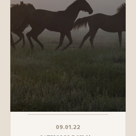
09.01.22