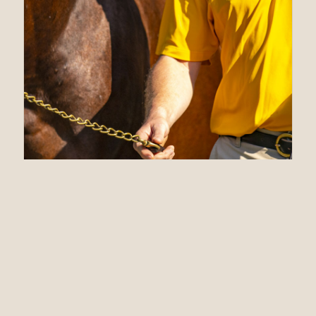
10.21.21
Claiborne
announces 2022
Stud Fees