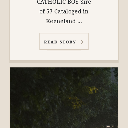
CATHOLIC BOY Sire
of 57 Cataloged in
Keeneland ...
READ STORY