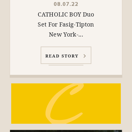
08.07.22
CATHOLIC BOY Duo
Set For Fasig-Tipton
New York-...
READ STORY