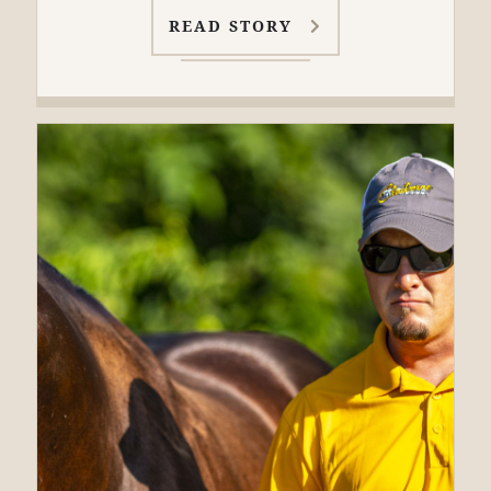
READ STORY