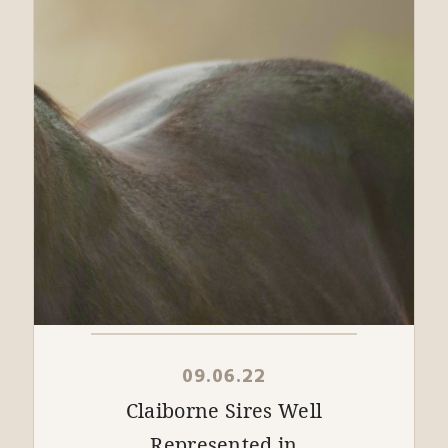
09.06.22
Claiborne Sires Well
Represented in