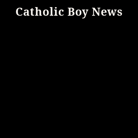
Catholic Boy News