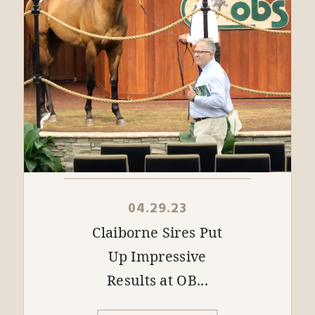
04.29.23
Claiborne Sires Put
Up Impressive
Results at OB...