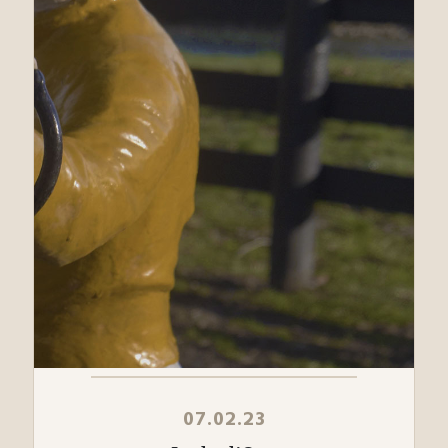
07.02.23