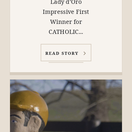
Lady d’Oro
Impressive First
Winner for
CATHOLIC...
READ STORY