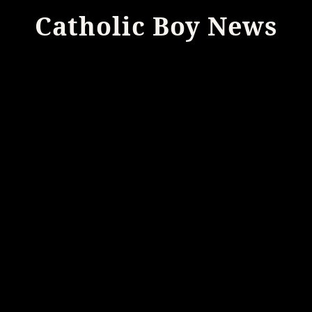
Catholic Boy News