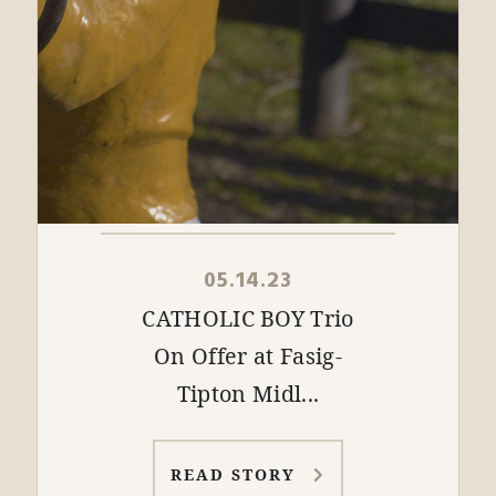
05.14.23
CATHOLIC BOY Trio
On Offer at Fasig-
Tipton Midl...
READ STORY