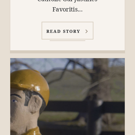
Favoritis...
READ STORY