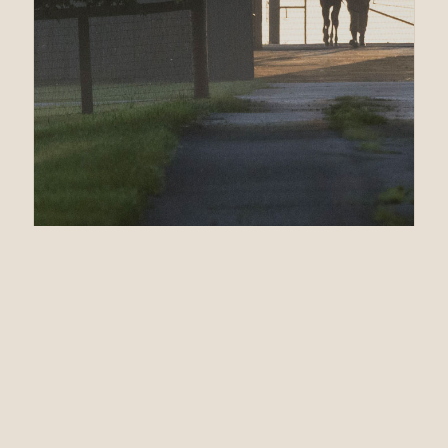
04.05.23
Fifteen On Offer for
CATHOLIC BOY at
OBS Spring