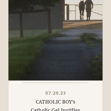
07.20.23
CATHOLIC BOY’s
Catholic Gal Justifies