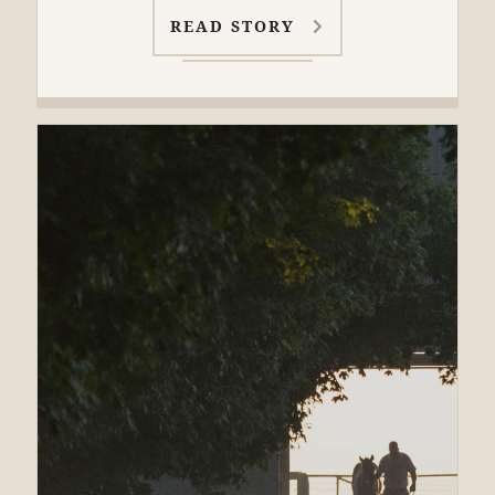
READ STORY