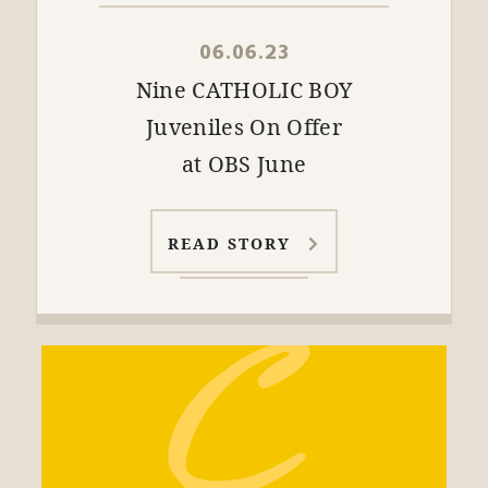
06.06.23
Nine CATHOLIC BOY
Juveniles On Offer
at OBS June
READ STORY