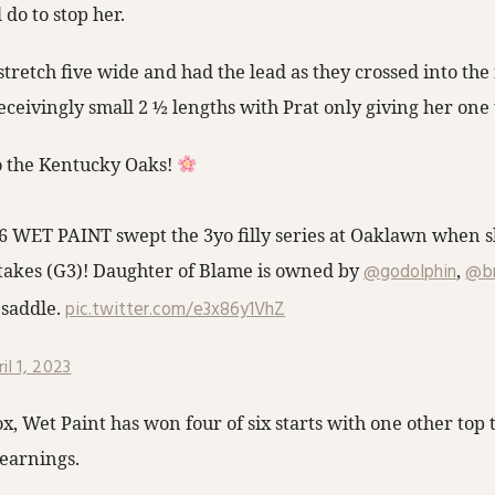
do to stop her.
stretch five wide and had the lead as they crossed into the 
ceivingly small 2 ½ lengths with Prat only giving her one 
o the Kentucky Oaks!
 #6 WET PAINT swept the 3yo filly series at Oaklawn when s
takes (G3)! Daughter of Blame is owned by
@godolphin
,
@br
 saddle.
pic.twitter.com/e3x86y1VhZ
il 1, 2023
, Wet Paint has won four of six starts with one other top t
 earnings.