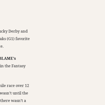
tucky Derby and
aks (G1) favorite
e.
BLAME’s
in the Fantasy
mile race over 12
wasn’t until the
 there wasn’t a