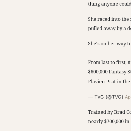
thing anyone could 
She raced into the 
pulled away by a de
She's on her way t
From last to first,
$600,000 Fantasy S
Flavien Prat in the
Apr
— TVG (@TVG)
Trained by Brad Cox
nearly $700,000 in