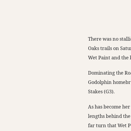
There was no stall
Oaks trails on Sat
Wet Paint and the 
Dominating the Roa
Godolphin homebred
Stakes (G3).
As has become her 
lengths behind the 
far turn that Wet P