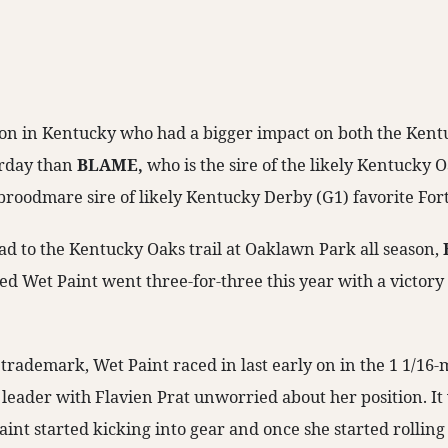
ion in Kentucky who had a bigger impact on both the Ken
urday than
BLAME,
who is the sire of the likely Kentucky O
broodmare sire of likely Kentucky Derby (G1) favorite Fort
d to the Kentucky Oaks trail at Oaklawn Park all season,
 Wet Paint went three-for-three this year with a victory 
trademark, Wet Paint raced in last early on in the 1 1/16-
leader with Flavien Prat unworried about her position. It 
aint started kicking into gear and once she started rolling