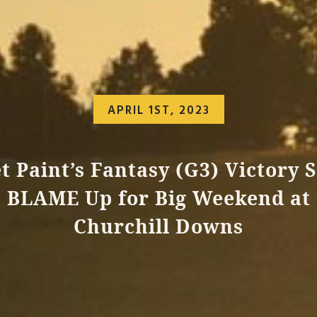
APRIL 1ST, 2023
t Paint’s Fantasy (G3) Victory S
BLAME Up for Big Weekend at
Churchill Downs