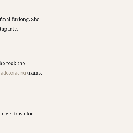
final furlong. She
tap late.
he took the
adcoxracing
trains,
hree finish for