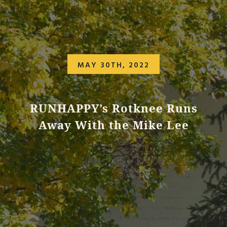
MAY 30TH, 2022
RUNHAPPY’s Rotknee Runs
Away With the Mike Lee