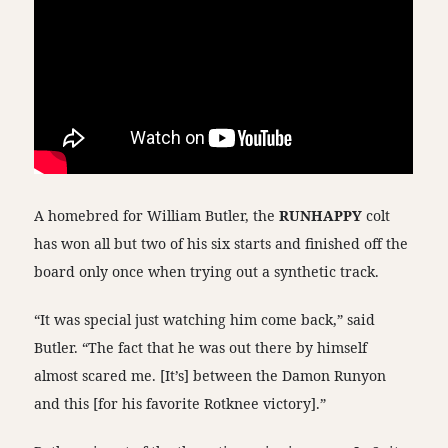
A homebred for William Butler, the
RUNHAPPY
colt
has won all but two of his six starts and finished off the
board only once when trying out a synthetic track.
“It was special just watching him come back,” said
Butler. “The fact that he was out there by himself
almost scared me. [It’s] between the Damon Runyon
and this [for his favorite Rotknee victory].”