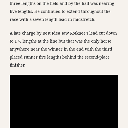
three lengths on the field and by the half was nearing
five lengths. He continued to extend throughout the
race with a seven-length lead in midstretch.
A late charge by Best Idea saw Rotknee’s lead cut down
to 1 ½ lengths at the line but that was the only horse
anywhere near the winner in the end with the third
placed runner five lengths behind the second-place
finisher.