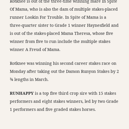
Rotknee is out of the three-time winning mare In Spite
Of Mama, who is also the dam of multiple stakes-placed
runner Lookin For Trouble. In Spite of Mama is a
three-quarter sister to Grade 1 winner Haynesfield and
is out of the stakes-placed Mama Theresa, whose five
winner from five to run include the multiple stakes
winner A Freud of Mama.
Rotknee was winning his second career stakes race on
Monday after taking out the Damon Runyon Stakes by 2
¾ lengths in March.
RUNHAPPY
is a top five third crop sire with 15 stakes
performers and eight stakes winners, led by two Grade
1 performers and five graded stakes horses.