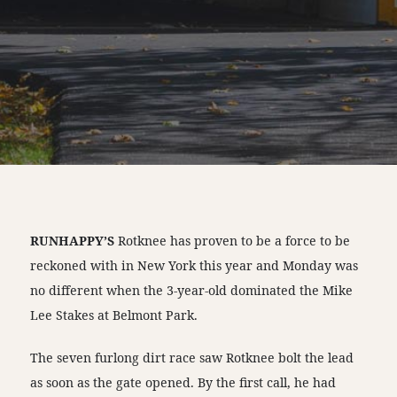
RUNHAPPY’S
Rotknee has proven to be a force to be
reckoned with in New York this year and Monday was
no different when the 3-year-old dominated the Mike
Lee Stakes at Belmont Park.
The seven furlong dirt race saw Rotknee bolt the lead
as soon as the gate opened. By the first call, he had