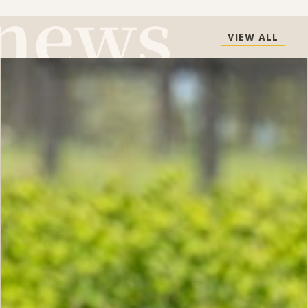
VIEW ALL