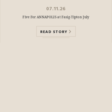
07.11.26
Five For ANNAPOLIS at Fasig-Tipton July
READ STORY