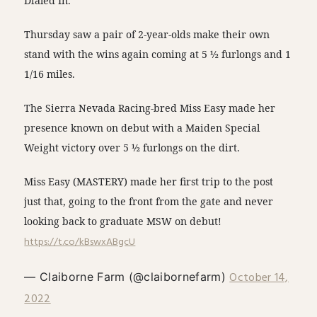
Dialed In.
Thursday saw a pair of 2-year-olds make their own
stand with the wins again coming at 5 ½ furlongs and 1
1/16 miles.
The Sierra Nevada Racing-bred Miss Easy made her
presence known on debut with a Maiden Special
Weight victory over 5 ½ furlongs on the dirt.
Miss Easy (MASTERY) made her first trip to the post
just that, going to the front from the gate and never
looking back to graduate MSW on debut!
https://t.co/kBswxABgcU
October 14,
— Claiborne Farm (@claibornefarm)
2022