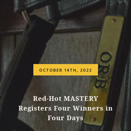
OCTOBER 14TH, 2022
Red-Hot MASTERY
Registers Four Winners in
Four Days