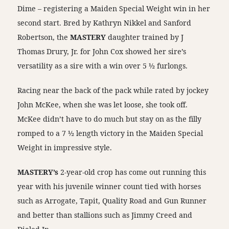
Dime – registering a Maiden Special Weight win in her
second start. Bred by Kathryn Nikkel and Sanford
Robertson, the
MASTERY
daughter trained by J
Thomas Drury, Jr. for John Cox showed her sire’s
versatility as a sire with a win over 5 ½ furlongs.
Racing near the back of the pack while rated by jockey
John McKee, when she was let loose, she took off.
McKee didn’t have to do much but stay on as the filly
romped to a 7 ½ length victory in the Maiden Special
Weight in impressive style.
MASTERY’s
2-year-old crop has come out running this
year with his juvenile winner count tied with horses
such as Arrogate, Tapit, Quality Road and Gun Runner
and better than stallions such as Jimmy Creed and