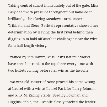
Taking control almost immediately out of the gate, Miss
Easy dealt with pressure throughout but handled it
brilliantly. The Blazing Meadows Farm, Robert
Tribbett, and Glenn Bechtel representative showed her
determination by leaving the first rival behind then
digging in to hold off another challenger near the wire
for a half-length victory.
Trained by Tim Hamm, Miss Easy’s last four works
have seen her rank in the top three every time with
two bullets coming before her win as the favorite.
Two-year-old Master of None proved his name wrong
at Laurel with a win at Laurel Park for Larry Johnson
and R. D. M. Racing Stable. Bred by Bowman and
Higgins Stable, the juvenile closely tracked the leader