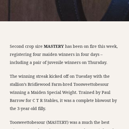
Second crop sire
MASTERY
has been on fire this week,
registering four maiden winners in four days –
including a pair of juvenile winners on Thursday.
The winning streak kicked off on Tuesday with the
stallion’s Bridlewood Farm-bred Toosweettobesour
winning a Maiden Special Weight. Trained by Paul
Barrow for C T R Stables, it was a complete blowout by
the 3-year-old filly.
Toosweettobesour (MASTERY) was a much the best