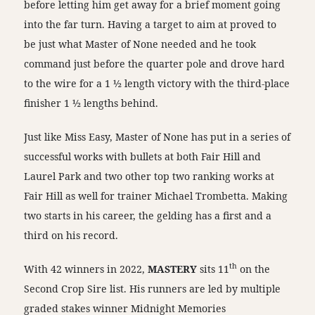
before letting him get away for a brief moment going
into the far turn. Having a target to aim at proved to
be just what Master of None needed and he took
command just before the quarter pole and drove hard
to the wire for a 1 ½ length victory with the third-place
finisher 1 ½ lengths behind.
Just like Miss Easy, Master of None has put in a series of
successful works with bullets at both Fair Hill and
Laurel Park and two other top two ranking works at
Fair Hill as well for trainer Michael Trombetta. Making
two starts in his career, the gelding has a first and a
third on his record.
th
With 42 winners in 2022,
MASTERY
sits 11
on the
Second Crop Sire list. His runners are led by multiple
graded stakes winner Midnight Memories