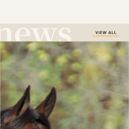
VIEW ALL