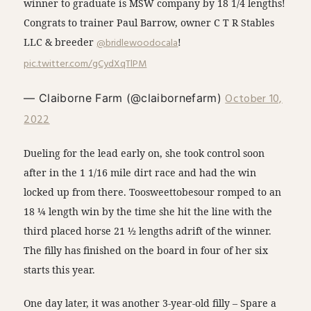
winner to graduate is MSW company by 18 1/4 lengths!
Congrats to trainer Paul Barrow, owner C T R Stables
LLC & breeder
@bridlewoodocala
!
pic.twitter.com/gCydXqTlPM
October 10,
— Claiborne Farm (@claibornefarm)
2022
Dueling for the lead early on, she took control soon
after in the 1 1/16 mile dirt race and had the win
locked up from there. Toosweettobesour romped to an
18 ¼ length win by the time she hit the line with the
third placed horse 21 ½ lengths adrift of the winner.
The filly has finished on the board in four of her six
starts this year.
One day later, it was another 3-year-old filly – Spare a