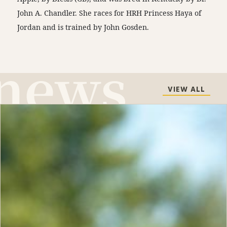
John A. Chandler. She races for HRH Princess Haya of
Jordan and is trained by John Gosden.
VIEW ALL