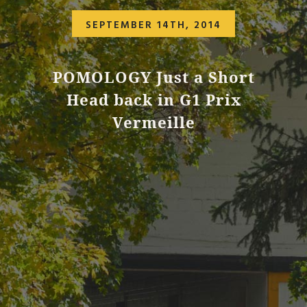
SEPTEMBER 14TH, 2014
POMOLOGY Just a Short
Head back in G1 Prix
Vermeille