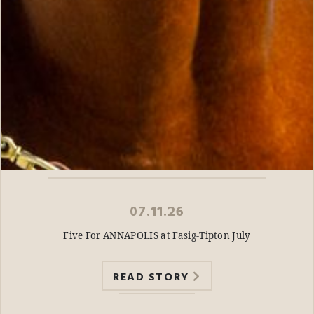
07.11.26
Five For ANNAPOLIS at Fasig-Tipton July
READ STORY