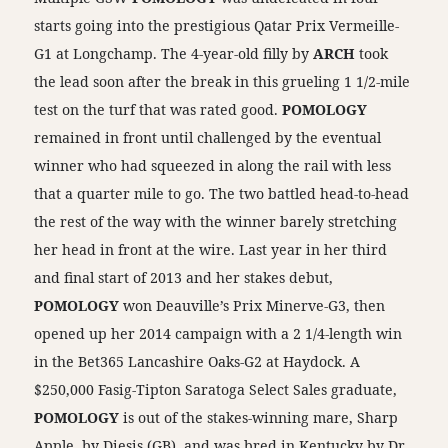
starts going into the prestigious Qatar Prix Vermeille-
G1 at Longchamp. The 4-year-old filly by
ARCH
took
the lead soon after the break in this grueling 1 1/2-mile
test on the turf that was rated good.
POMOLOGY
remained in front until challenged by the eventual
winner who had squeezed in along the rail with less
that a quarter mile to go. The two battled head-to-head
the rest of the way with the winner barely stretching
her head in front at the wire. Last year in her third
and final start of 2013 and her stakes debut,
POMOLOGY
won Deauville’s Prix Minerve-G3, then
opened up her 2014 campaign with a 2 1/4-length win
in the Bet365 Lancashire Oaks-G2 at Haydock. A
$250,000 Fasig-Tipton Saratoga Select Sales graduate,
POMOLOGY
is out of the stakes-winning mare, Sharp
Apple, by Diesis (GB), and was bred in Kentucky by Dr.