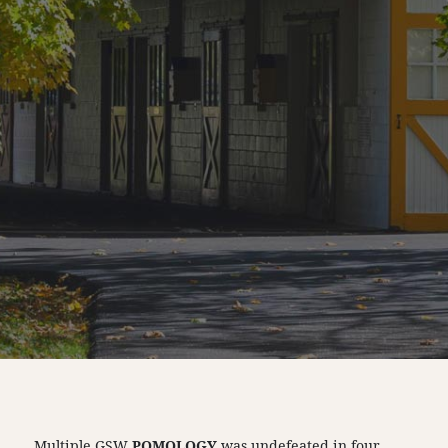
Multiple GSW
POMOLOGY
was undefeated in four