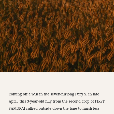
Coming off a win in the seven-furlong Fury S. in late
April, this 3-year-old filly from the second crop of FIRST
SAMURAI rallied outside down the lane to finish less