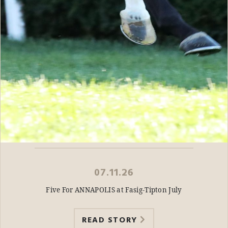
07.11.26
Five For ANNAPOLIS at Fasig-Tipton July
READ STORY