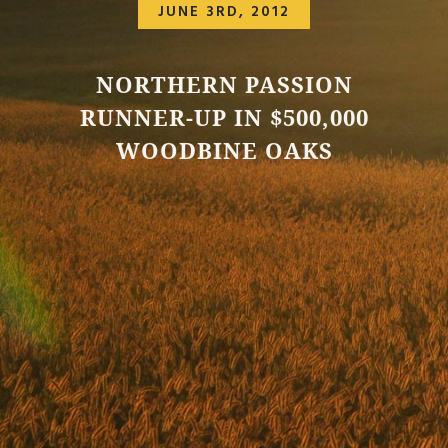
JUNE 3RD, 2012
NORTHERN PASSION
RUNNER-UP IN $500,000
WOODBINE OAKS