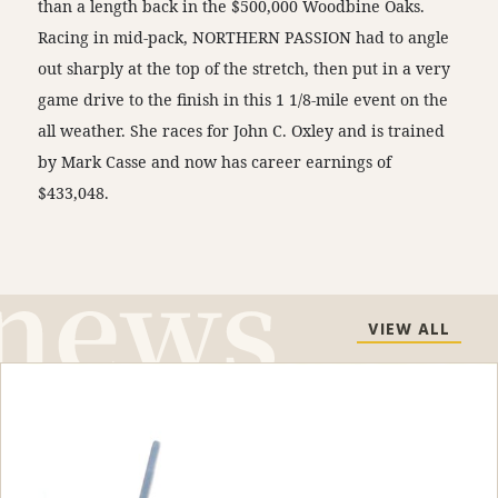
than a length back in the $500,000 Woodbine Oaks.
Racing in mid-pack, NORTHERN PASSION had to angle
out sharply at the top of the stretch, then put in a very
game drive to the finish in this 1 1/8-mile event on the
all weather. She races for John C. Oxley and is trained
by Mark Casse and now has career earnings of
$433,048.
VIEW ALL