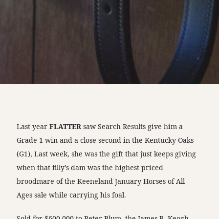
Last year
FLATTER
saw Search Results give him a
Grade 1 win and a close second in the Kentucky Oaks
(G1), Last week, she was the gift that just keeps giving
when that filly’s dam was the highest priced
broodmare of the Keeneland January Horses of All
Ages sale while carrying his foal.
Sold for $600,000 to Peter Blum, the James B. Keogh-