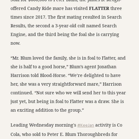
offered Candy Ride mare has visited
FLATTER
three
times since 2017. The first mating resulted in Search
Results, the second a 3-year-old colt named Search
Engine, and the third being the foal she is carrying
now.
“Mr. Blum loved the family, she is in foal to Flatter, and
she is half to a good horse,” Blum’s agent Jonathan
Harrison told Blood-Horse. “We’re delighted to have
her, she was a very straightforward mare,” Harrison
continued. “Not sure who we will send her to this year
just yet, but being in foal to Flatter was a draw. She is
an exciting addition to the group.”
Leading Wednesday morning's
#KeeJan
activity is Co
Cola, who sold to Peter E. Blum Thoroughbreds for