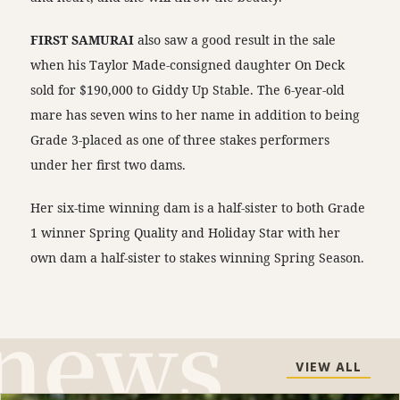
FIRST SAMURAI
also saw a good result in the sale
when his Taylor Made-consigned daughter On Deck
sold for $190,000 to Giddy Up Stable. The 6-year-old
mare has seven wins to her name in addition to being
Grade 3-placed as one of three stakes performers
under her first two dams.
Her six-time winning dam is a half-sister to both Grade
1 winner Spring Quality and Holiday Star with her
own dam a half-sister to stakes winning Spring Season.
VIEW ALL