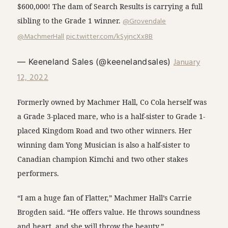
$600,000! The dam of Search Results is carrying a full
sibling to the Grade 1 winner.
@Grovendale
@MachmerHall
pic.twitter.com/kSyjncXx8B
January
— Keeneland Sales (@keenelandsales)
12, 2022
Formerly owned by Machmer Hall, Co Cola herself was
a Grade 3-placed mare, who is a half-sister to Grade 1-
placed Kingdom Road and two other winners. Her
winning dam Yong Musician is also a half-sister to
Canadian champion Kimchi and two other stakes
performers.
“I am a huge fan of Flatter,” Machmer Hall’s Carrie
Brogden said. “He offers value. He throws soundness
and heart, and she will throw the beauty.”