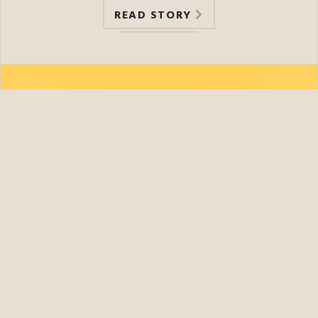
READ STORY