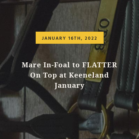
JANUARY 16TH, 2022
Mare In-Foal to FLATTER
On Top at Keeneland
January