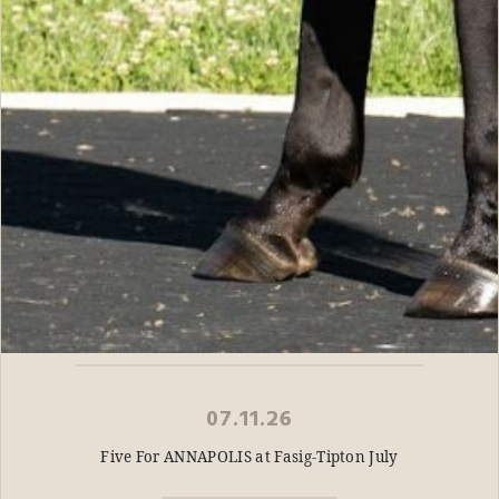
07.11.26
Five For ANNAPOLIS at Fasig-Tipton July