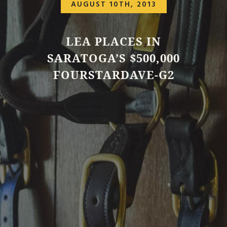
AUGUST 10TH, 2013
LEA PLACES IN
SARATOGA’S $500,000
FOURSTARDAVE-G2