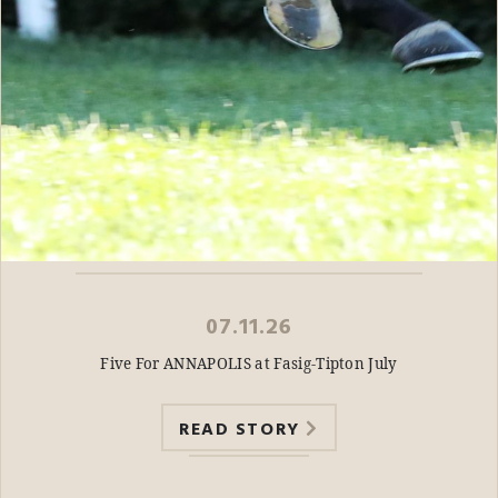
07.11.26
Five For ANNAPOLIS at Fasig-Tipton July
READ STORY