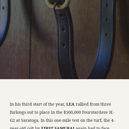
In his third start of the year,
LEA
rallied from three
furlongs out to place in the $500,000 Fourstardave H.-
G2 at Saratoga. In this one-mile test on the turf, the 4-
year-old colt by
FIRST SAMURAI
again had to face