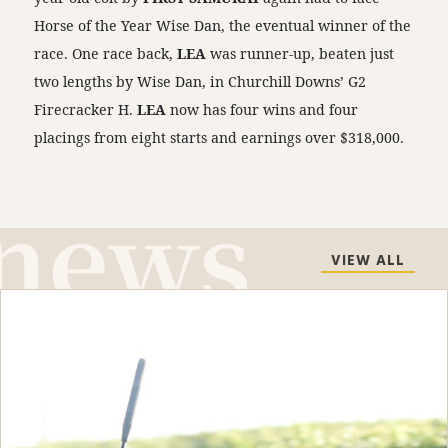
Horse of the Year Wise Dan, the eventual winner of the
race. One race back,
LEA
was runner-up, beaten just
two lengths by Wise Dan, in Churchill Downs’ G2
Firecracker H.
LEA
now has four wins and four
placings from eight starts and earnings over $318,000.
VIEW ALL