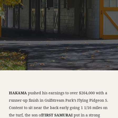
HAKAMA
pushed his earnings to over $264,000 with a
runner-up finish in Gulfstream Park’s Flying Pidgeon S.
Content to sit near the back early going 1 1/16 miles on
the turf, the son of
FIRST SAMURAI
put in a strong