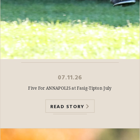
07.11.26
Five For ANNAPOLIS at Fasig-Tipton July
READ STORY