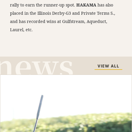
rally to earn the runner-up spot.
HAKAMA
has also
placed in the Illinois Derby-G3 and Private Terms S.,
and has recorded wins at Gulfstream, Aqueduct,
Laurel, etc.
VIEW ALL