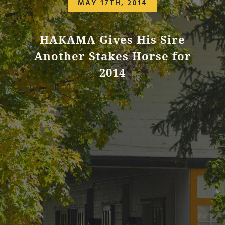
MAY 17TH, 2014
HAKAMA Gives His Sire
Another Stakes Horse for
2014