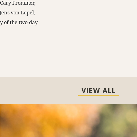
y Cary Frommer,
 Jens von Lepel,
ly of the two-day
VIEW ALL