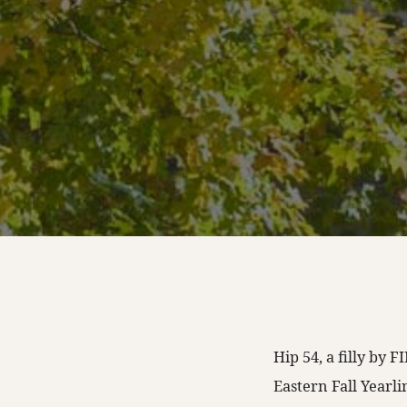
Hip 54, a filly by
Eastern Fall Yearl