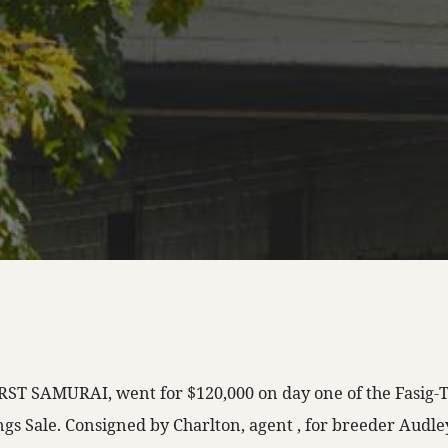
 FIRST SAMURAI, went for $120,000 on day one of the Fasig-
ings Sale. Consigned by Charlton, agent , for breeder Audl