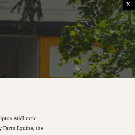
Tipton Midlantic
ey Farm Equine, the