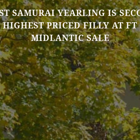
ST SAMURAI YEARLING IS SE
HIGHEST PRICED FILLY AT FT
MIDLANTIC SALE