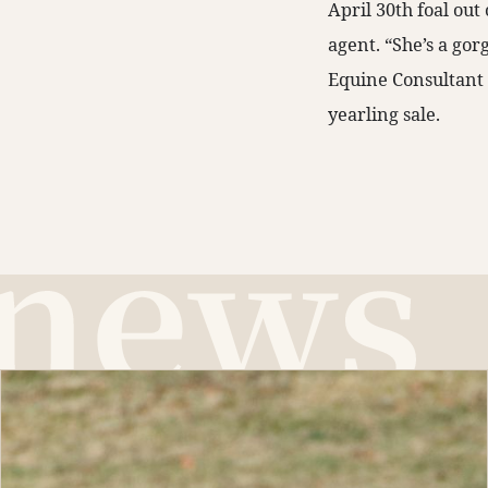
April 30th foal ou
agent. “She’s a gor
Equine Consultant f
yearling sale.