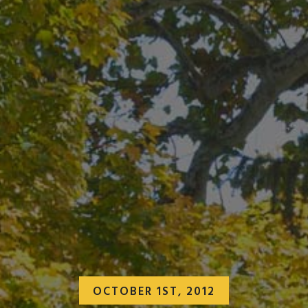
OCTOBER 1ST, 2012