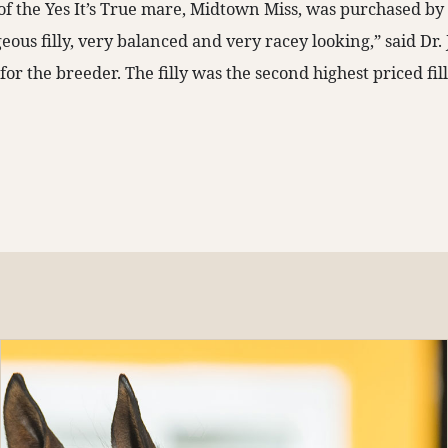
t of the Yes It’s True mare, Midtown Miss, was purchased b
geous filly, very balanced and very racey looking,” said Dr.
or the breeder. The filly was the second highest priced fil