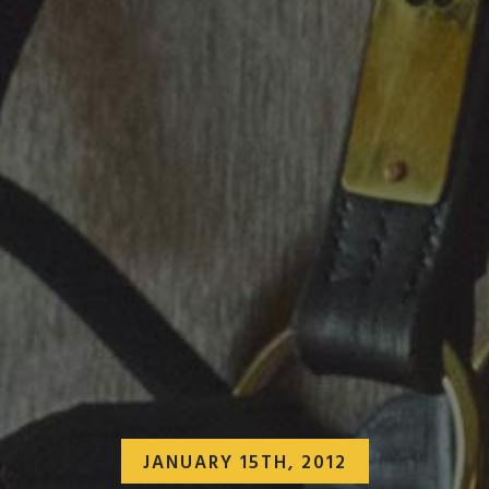
JANUARY 15TH, 2012