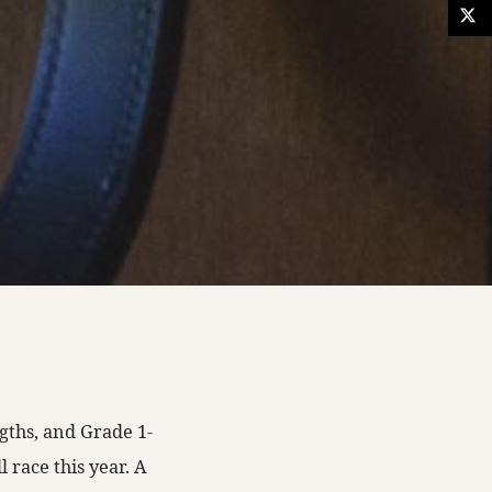
gths, and Grade 1-
 race this year. A