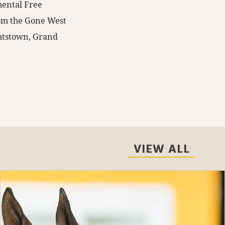
mental Free
rom the Gone West
ghtstown, Grand
VIEW ALL