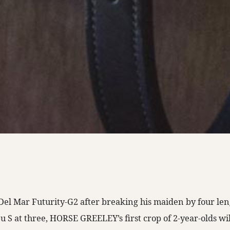
Del Mar Futurity-G2 after breaking his maiden by four len
u S at three, HORSE GREELEY’s first crop of 2-year-olds will