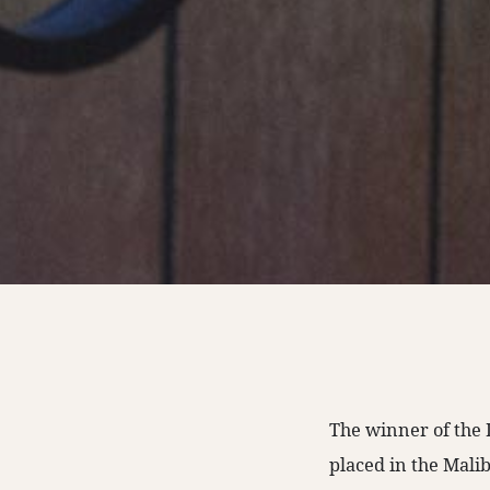
The winner of the 
placed in the Malib