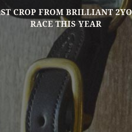
RST CROP FROM BRILLIANT 2YO
RACE THIS YEAR