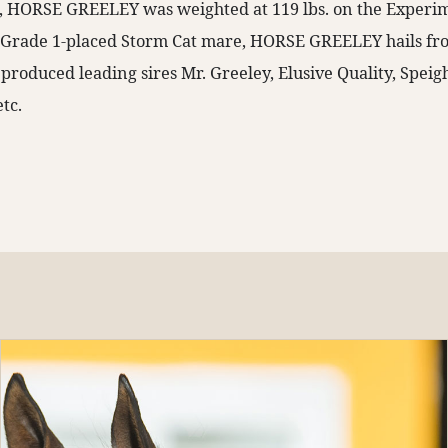
ld, HORSE GREELEY was weighted at 119 lbs. on the Experi
a Grade 1-placed Storm Cat mare, HORSE GREELEY hails f
 produced leading sires Mr. Greeley, Elusive Quality, Spei
etc.