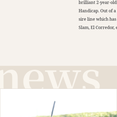
brilliant 2-year-o
Handicap. Out of 
sire line which has
Slam, El Corredor, 