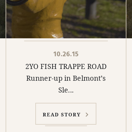
10.26.15
2YO FISH TRAPPE ROAD
Runner-up in Belmont’s
Sle...
READ STORY