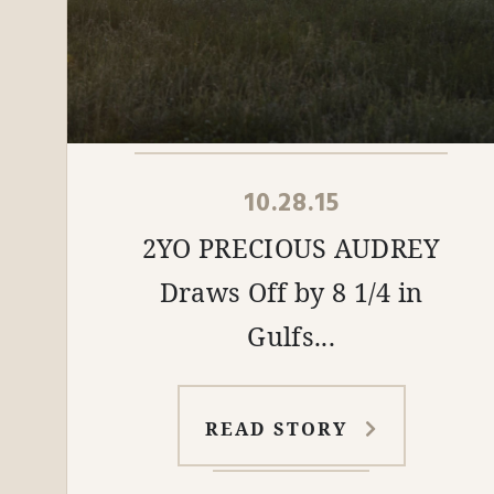
10.28.15
2YO PRECIOUS AUDREY
Draws Off by 8 1/4 in
Gulfs...
READ STORY