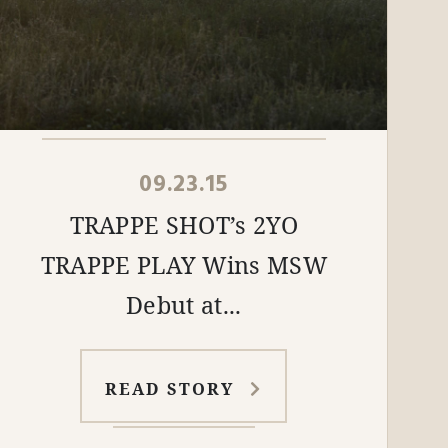
09.23.15
TRAPPE SHOT’s 2YO
TRAPPE PLAY Wins MSW
Debut at...
READ STORY