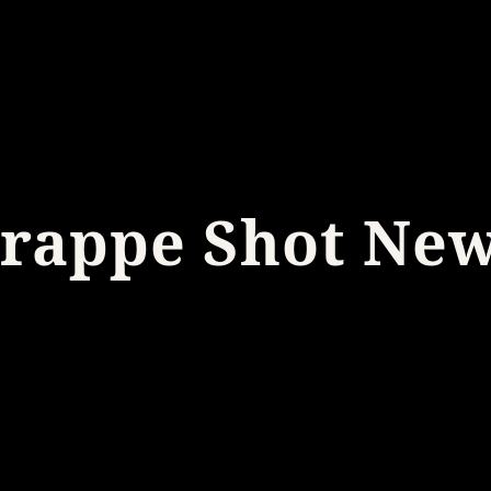
rappe Shot Ne