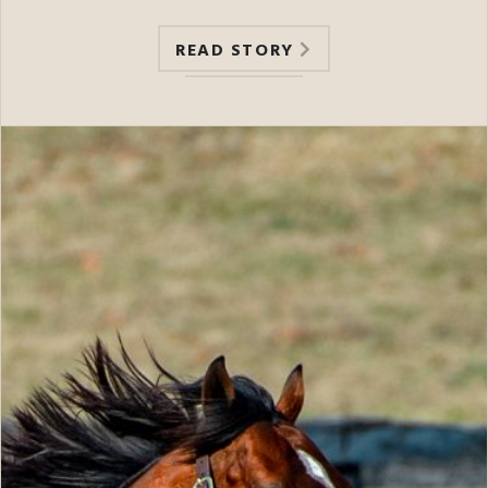
READ STORY