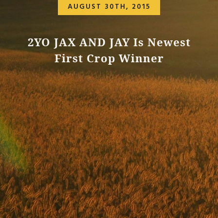
AUGUST 30TH, 2015
2YO JAX AND JAY Is Newest
First Crop Winner