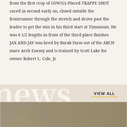
from the first crop of GSW/G1-Placed TRAPPE SHOT
raced in second early on, closed outside the
frontrunner through the stretch and drove past the
leader to get the win in his third start at Timonium. He
was 6 1/2 lengths in front of the third-place finisher.
JAX AND JAY was bred by Barak Farm out of the ARCH
mare Arch Enemy and is trained by Scott Lake for
owner Robert L. Cole, Jr.
VIEW ALL