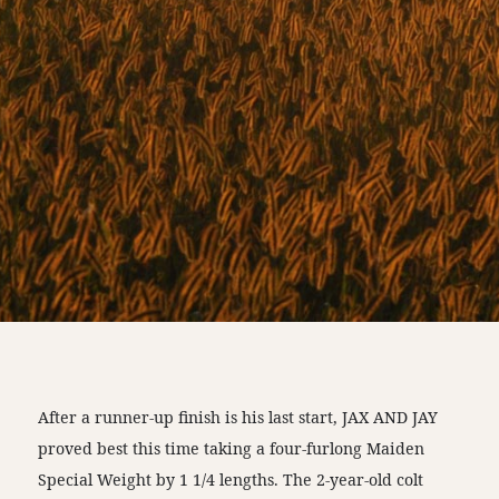
After a runner-up finish is his last start, JAX AND JAY
proved best this time taking a four-furlong Maiden
Special Weight by 1 1/4 lengths. The 2-year-old colt