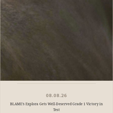
08.08.26
BLAME’s Explora Gets Well-Deserved Grade 1 Victory in
Test