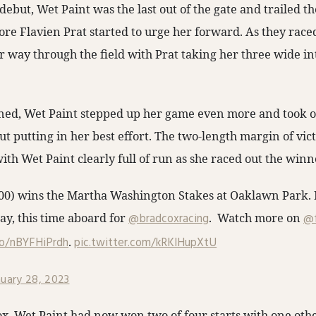
ebut, Wet Paint was the last out of the gate and trailed the 
fore Flavien Prat started to urge her forward. As they rac
r way through the field with Prat taking her three wide int
ned, Wet Paint stepped up her game even more and took ov
ut putting in her best effort. The two-length margin of vic
ith Wet Paint clearly full of run as she raced out the winn
0) wins the Martha Washington Stakes at Oaklawn Park. F
ay, this time aboard for
@bradcoxracing
. Watch more on
@f
co/nBYFHiPrdh
.
pic.twitter.com/kRKIHupXtU
nuary 28, 2023
x, Wet Paint had now won two of four starts with one oth