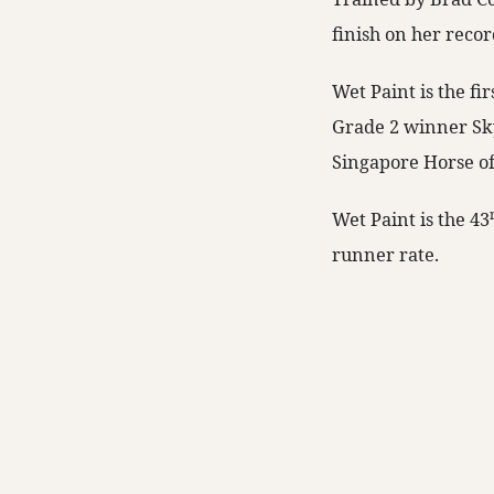
finish on her recor
Wet Paint is the fi
Grade 2 winner Skyl
Singapore Horse of
Wet Paint is the 43
runner rate.