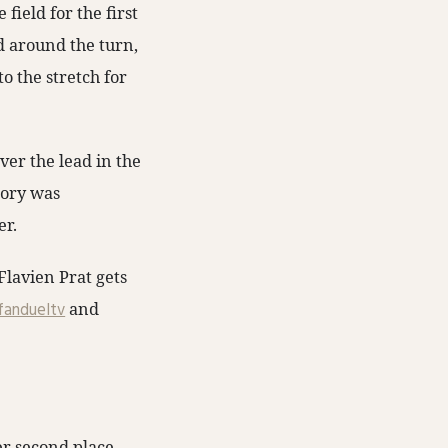
field for the first
ed around the turn,
o the stretch for
er the lead in the
tory was
er.
lavien Prat gets
andueltv
and
er second place