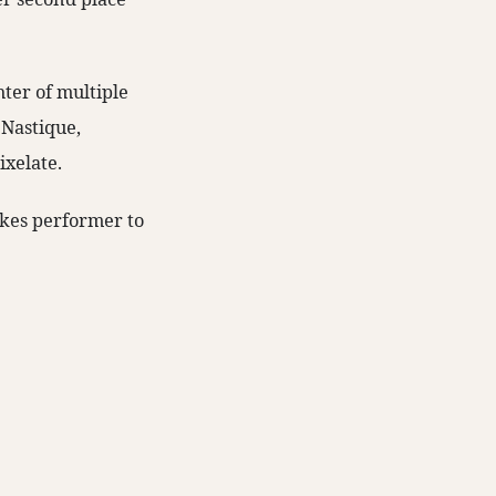
hter of multiple
 Nastique,
ixelate.
akes performer to