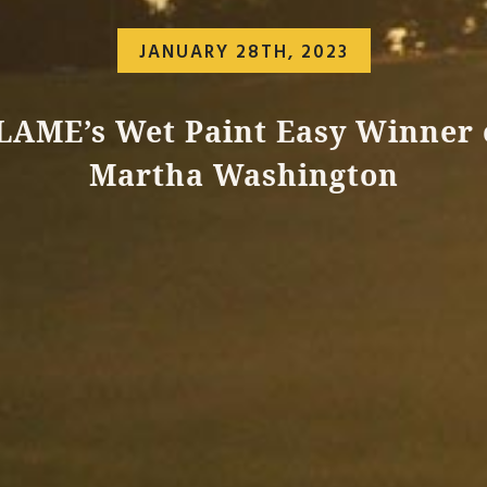
JANUARY 28TH, 2023
LAME’s Wet Paint Easy Winner 
Martha Washington