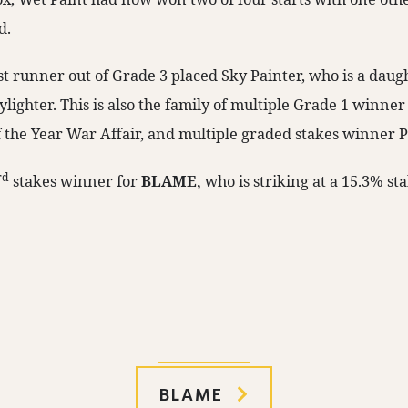
d.
rst runner out of Grade 3 placed Sky Painter, who is a daug
ighter. This is also the family of multiple Grade 1 winner
 the Year War Affair, and multiple graded stakes winner P
rd
stakes winner for
BLAME,
who is striking at a 15.3% st
BLAME