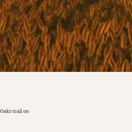
aks trail on