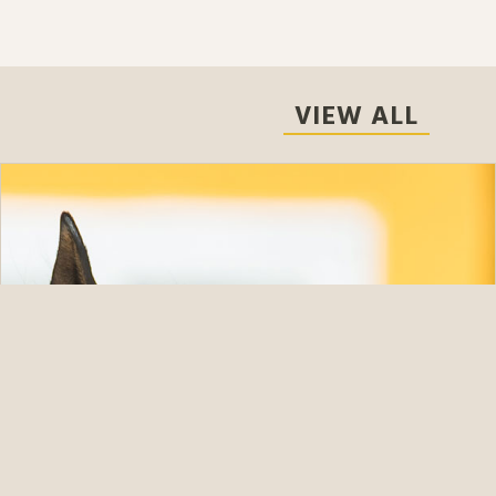
VIEW ALL