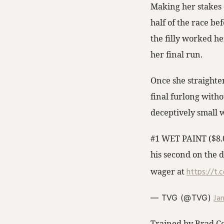
Making her stakes d
half of the race be
the filly worked he
her final run.
Once she straighte
final furlong witho
deceptively small w
#1 WET PAINT ($8.0
his second on the d
wager at
https://t.
Ja
— TVG (@TVG)
Trained by Brad Co