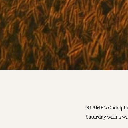
BLAME’s
Godolphi
Saturday with a wi