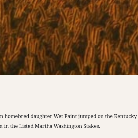
n homebred daughter Wet Paint jumped on the Kentucky O
n in the Listed Martha Washington Stakes.