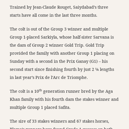
Trained by Jean-Claude Rouget, Saiydabad’s three
starts have all come in the last three months.
The colt is out of the Group 3 winner and multiple
Group 1-placed Sarkiyla, whose half-sister Sarvana is
the dam of Group 2 winner Gold Trip. Gold Trip
provided the family with another Group 1 placing on
Sunday with a second in the Prix Ganay (G1) – his
second start since finishing fourth by just 2 ¼ lengths
in last year’s Prix de l’Arc de Triomphe.
th
The colt is a 10
generation runner bred by the Aga
Khan family with his fourth dam the stakes winner and
multiple Group 1 placed Safita.
The sire of 33 stakes winners and 67 stakes horses,