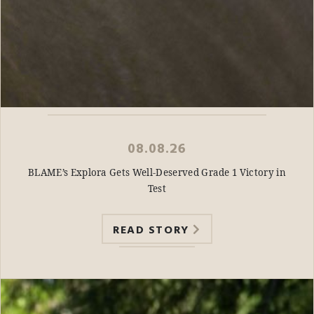
08.08.26
BLAME’s Explora Gets Well-Deserved Grade 1 Victory in
Test
READ STORY