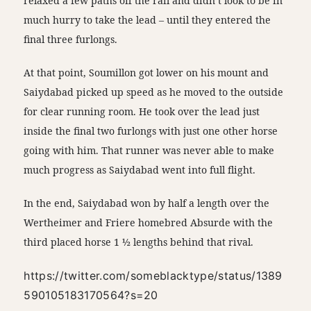
relaxed a few paths off the rail and didn’t look to be in
much hurry to take the lead – until they entered the
final three furlongs.
At that point, Soumillon got lower on his mount and
Saiydabad picked up speed as he moved to the outside
for clear running room. He took over the lead just
inside the final two furlongs with just one other horse
going with him. That runner was never able to make
much progress as Saiydabad went into full flight.
In the end, Saiydabad won by half a length over the
Wertheimer and Friere homebred Absurde with the
third placed horse 1 ½ lengths behind that rival.
https://twitter.com/someblacktype/status/1389
590105183170564?s=20