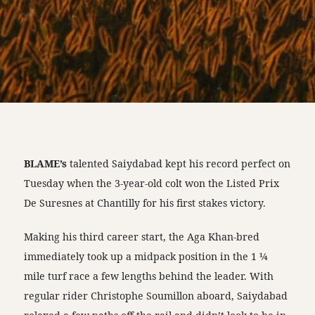
BLAME’s
talented Saiydabad kept his record perfect on
Tuesday when the 3-year-old colt won the Listed Prix
De Suresnes at Chantilly for his first stakes victory.
Making his third career start, the Aga Khan-bred
immediately took up a midpack position in the 1 ¼
mile turf race a few lengths behind the leader. With
regular rider Christophe Soumillon aboard, Saiydabad