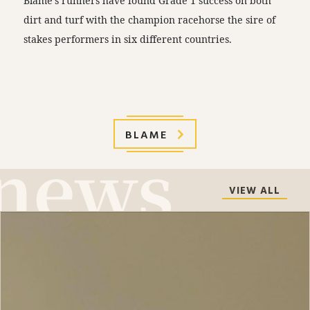
Blame’s runners have found Grade 1 success on both
dirt and turf with the champion racehorse the sire of
stakes performers in six different countries.
BLAME
VIEW ALL