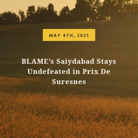
MAY 4TH, 2021
BLAME’s Saiydabad Stays
Undefeated in Prix De
Suresnes