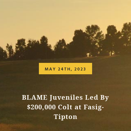
MAY 24TH, 2023
BLAME Juveniles Led By
$200,000 Colt at Fasig-
Tipton