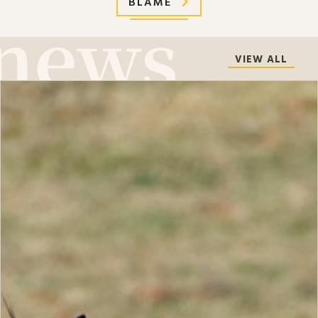
BLAME
VIEW ALL