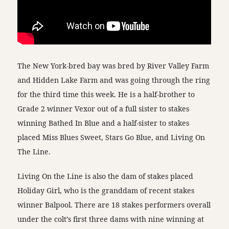
The New York-bred bay was bred by River Valley Farm
and Hidden Lake Farm and was going through the ring
for the third time this week. He is a half-brother to
Grade 2 winner Vexor out of a full sister to stakes
winning Bathed In Blue and a half-sister to stakes
placed Miss Blues Sweet, Stars Go Blue, and Living On
The Line.
Living On the Line is also the dam of stakes placed
Holiday Girl, who is the granddam of recent stakes
winner Balpool. There are 18 stakes performers overall
under the colt’s first three dams with nine winning at