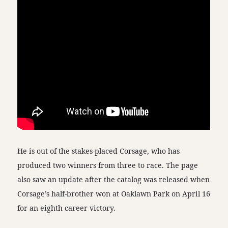
He is out of the stakes-placed Corsage, who has
produced two winners from three to race. The page
also saw an update after the catalog was released when
Corsage’s half-brother won at Oaklawn Park on April 16
for an eighth career victory.