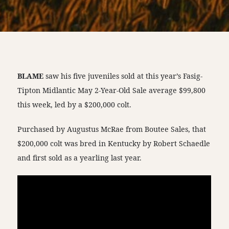
BLAME
saw his five juveniles sold at this year’s Fasig-
Tipton Midlantic May 2-Year-Old Sale average $99,800
this week, led by a $200,000 colt.
Purchased by Augustus McRae from Boutee Sales, that
$200,000 colt was bred in Kentucky by Robert Schaedle
and first sold as a yearling last year.