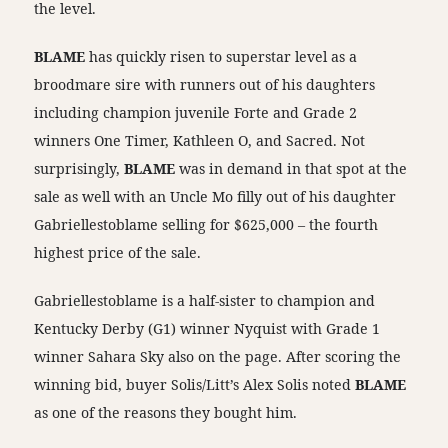
the level.
BLAME
has quickly risen to superstar level as a
broodmare sire with runners out of his daughters
including champion juvenile Forte and Grade 2
winners One Timer, Kathleen O, and Sacred. Not
surprisingly,
BLAME
was in demand in that spot at the
sale as well with an Uncle Mo filly out of his daughter
Gabriellestoblame selling for $625,000 – the fourth
highest price of the sale.
Gabriellestoblame is a half-sister to champion and
Kentucky Derby (G1) winner Nyquist with Grade 1
winner Sahara Sky also on the page. After scoring the
winning bid, buyer Solis/Litt’s Alex Solis noted
BLAME
as one of the reasons they bought him.