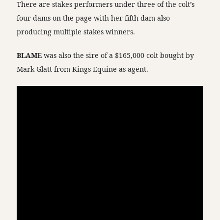
There are stakes performers under three of the colt’s
four dams on the page with her fifth dam also
producing multiple stakes winners.
BLAME
was also the sire of a $165,000 colt bought by
Mark Glatt from Kings Equine as agent.