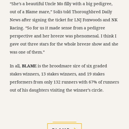
“She’s a beautiful Uncle Mo filly with a big pedigree,
out of a Blame mare,” Solis told Thoroughbred Daily
News after signing the ticket for LNJ Foxwoods and NK
Racing. “So for us it made sense from a pedigree
perspective and her breeze was phenomenal. I think I
gave out three stars for the whole breeze show and she
was one of them.”
In all,
BLAME
is the broodmare sire of six graded
stakes winners, 13 stakes winners, and 19 stakes
performers from only 132 runners with 67% of runners
out of his daughters visiting the winner’s circle.