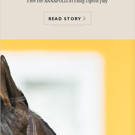
Five For ANNAPOLIS at Fasig-Tipton July
READ STORY