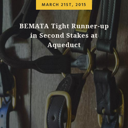
MARCH 21ST, 2015
BEMATA Tight Runner-up
in Second Stakes at
Aqueduct