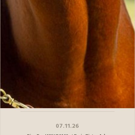
07.11.26