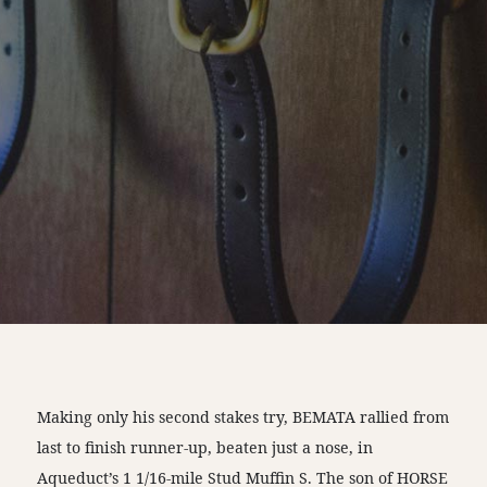
Making only his second stakes try, BEMATA rallied from
last to finish runner-up, beaten just a nose, in
Aqueduct’s 1 1/16-mile Stud Muffin S. The son of HORSE