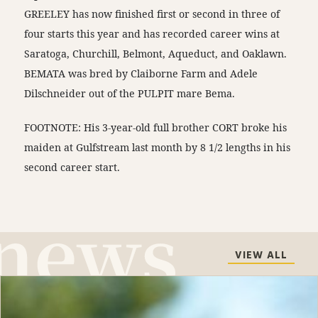
GREELEY has now finished first or second in three of
four starts this year and has recorded career wins at
Saratoga, Churchill, Belmont, Aqueduct, and Oaklawn.
BEMATA was bred by Claiborne Farm and Adele
Dilschneider out of the PULPIT mare Bema.
FOOTNOTE: His 3-year-old full brother CORT broke his
maiden at Gulfstream last month by 8 1/2 lengths in his
second career start.
VIEW ALL