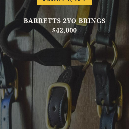
MARCH 5TH, 2012
BARRETTS 2YO BRINGS
$42,000