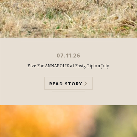
07.11.26
Five For ANNAPOLIS at Fasig-Tipton July
READ STORY