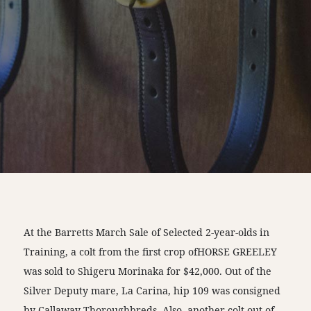
At the Barretts March Sale of Selected 2-year-olds in
Training, a colt from the first crop ofHORSE GREELEY
was sold to Shigeru Morinaka for $42,000. Out of the
Silver Deputy mare, La Carina, hip 109 was consigned
by Callaway Thoroughbreds. Also, another colt out of