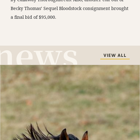
Becky Thomas’ Sequel Bloodstock consignment brought
a final bid of $95,000.
VIEW ALL