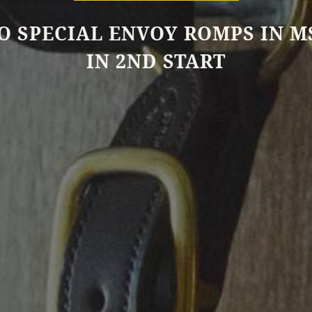
O SPECIAL ENVOY ROMPS IN 
IN 2ND START