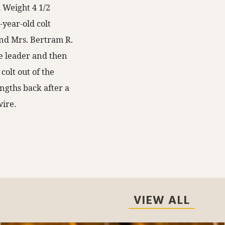
 Weight 4 1/2
-year-old colt
 and Mrs. Bertram R.
e leader and then
colt out of the
ngths back after a
wire.
VIEW ALL