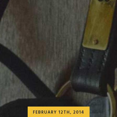
FEBRUARY 12TH, 2014