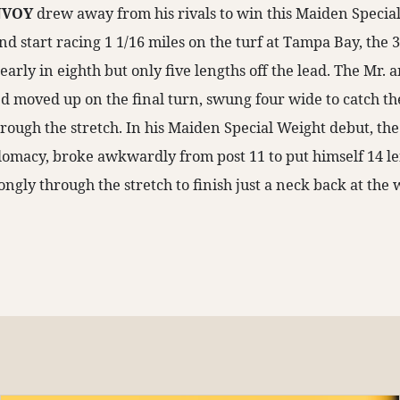
NVOY
drew away from his rivals to win this Maiden Special
ond start racing 1 1/16 miles on the turf at Tampa Bay, the 3
 early in eighth but only five lengths off the lead. The Mr.
 moved up on the final turn, swung four wide to catch th
rough the stretch. In his Maiden Special Weight debut, the 
omacy, broke awkwardly from post 11 to put himself 14 le
rongly through the stretch to finish just a neck back at the 