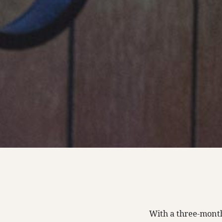
With a three-month 