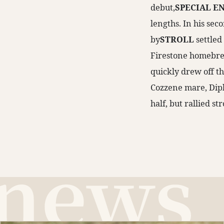
debut,
SPECIAL E
lengths. In his sec
by
STROLL
settled
Firestone homebred
quickly drew off th
Cozzene mare, Dipl
half, but rallied st