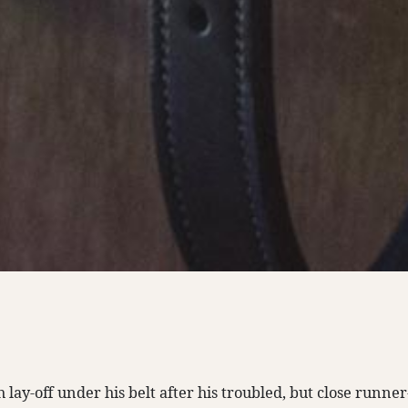
lay-off under his belt after his troubled, but close runne