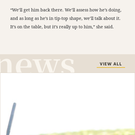
“We’ll get him back there. We’ll assess how he’s doing,
and as long as he’s in tip-top shape, we’ll talk about it.
It’s on the table, but it’s really up to him,” she said.
VIEW ALL