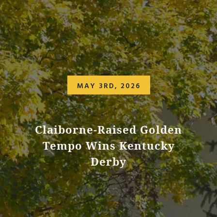
MAY 3RD, 2026
Claiborne-Raised Golden
Tempo Wins Kentucky
Derby