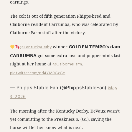
earnings.
The colt is out of fifth generation Phipps-bred and
Claiborne resident Carrumba, who was celebrated by
Claiborne Farm staff after the victory.
@KentuckyDerby
winner 𝗚𝗢𝗟𝗗𝗘𝗡 𝗧𝗘𝗠𝗣𝗢'𝘀 𝗱𝗮𝗺
𝗖𝗔𝗥𝗥𝗨𝗠𝗕𝗔 got some extra love and peppermints last
night at her home at
@ClaiborneFarm
.
pic.twitter.com/nd4YM9GxGe
May
— Phipps Stable Fan (@PhippsStableFan)
3, 2026
The morning after the Kentucky Derby, DeVaux wasn’t
yet committing to the Preakness S. (G1), saying the
horse will let her know what is next.