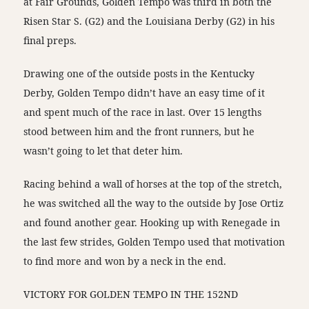
at Fair Grounds, Golden Tempo was third in both the
Risen Star S. (G2) and the Louisiana Derby (G2) in his
final preps.
Drawing one of the outside posts in the Kentucky
Derby, Golden Tempo didn’t have an easy time of it
and spent much of the race in last. Over 15 lengths
stood between him and the front runners, but he
wasn’t going to let that deter him.
Racing behind a wall of horses at the top of the stretch,
he was switched all the way to the outside by Jose Ortiz
and found another gear. Hooking up with Renegade in
the last few strides, Golden Tempo used that motivation
to find more and won by a neck in the end.
VICTORY FOR GOLDEN TEMPO IN THE 152ND