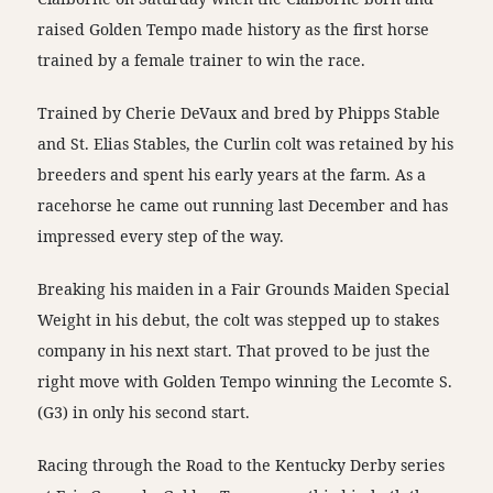
raised Golden Tempo made history as the first horse
trained by a female trainer to win the race.
Trained by Cherie DeVaux and bred by Phipps Stable
and St. Elias Stables, the Curlin colt was retained by his
breeders and spent his early years at the farm. As a
racehorse he came out running last December and has
impressed every step of the way.
Breaking his maiden in a Fair Grounds Maiden Special
Weight in his debut, the colt was stepped up to stakes
company in his next start. That proved to be just the
right move with Golden Tempo winning the Lecomte S.
(G3) in only his second start.
Racing through the Road to the Kentucky Derby series