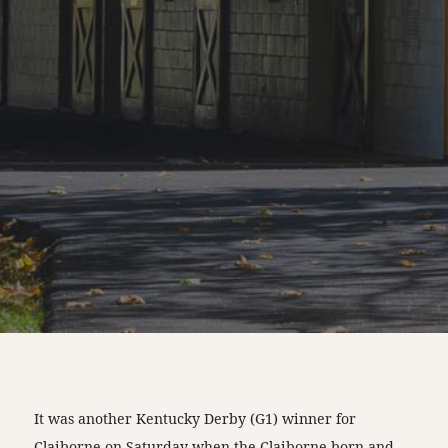
It was another Kentucky Derby (G1) winner for
Claiborne on Saturday when the Claiborne born and