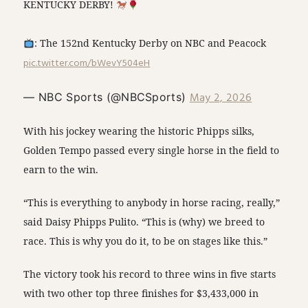
KENTUCKY DERBY!
: The 152nd Kentucky Derby on NBC and Peacock
pic.twitter.com/bWevY504eH
May 2, 2026
— NBC Sports (@NBCSports)
With his jockey wearing the historic Phipps silks,
Golden Tempo passed every single horse in the field to
earn to the win.
“This is everything to anybody in horse racing, really,”
said Daisy Phipps Pulito. “This is (why) we breed to
race. This is why you do it, to be on stages like this.”
The victory took his record to three wins in five starts
with two other top three finishes for $3,433,000 in