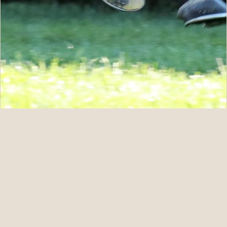
07.11.26
Five For ANNAPOLIS at Fasig-Tipton July
READ STORY