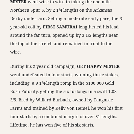
MISTER
went wire to wire in taking the one mile
Northern Spur S. by 2 1/4 lengths on the Arkansas
Derby undercard. Setting a moderate early pace, the 3-
year-old colt by
FIRST SAMURAI
lengthened his lead
around the far turn, opened up by 3 1/2 lengths near
the top of the stretch and remained in front to the
wire.
During his 2-year-old campaign,
GET HAPPY MISTER
went undefeated in four starts, winning three stakes,
including a 9 1/4-length romp in the $100,000 Gold
Rush Futurity, getting the six furlongs in a swift 1:08
3/5. Bred by Willard Burbach, owned by Tangarae
Farms and trained by Kelly Von Hemel, he won his first
four starts by a combined margin of over 31 lengths.
Lifetime, he has won five of his six starts.