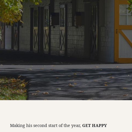
Making his second start of the year,
GET HAPPY