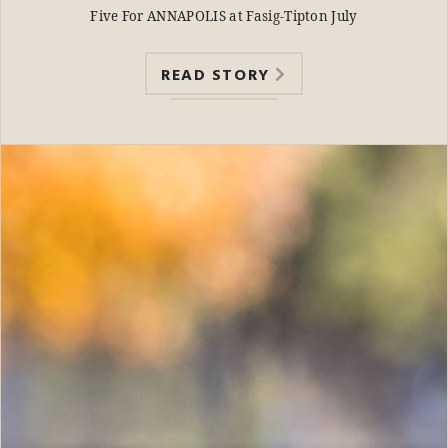
Five For ANNAPOLIS at Fasig-Tipton July
READ STORY