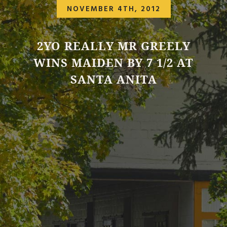
NOVEMBER 4TH, 2012
2YO REALLY MR GREELY
WINS MAIDEN BY 7 1/2 AT
SANTA ANITA