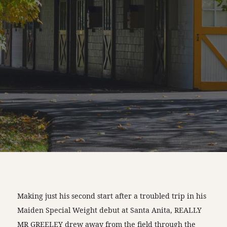
Making just his second start after a troubled trip in his
Maiden Special Weight debut at Santa Anita, REALLY
MR GREELEY drew away from the field through the