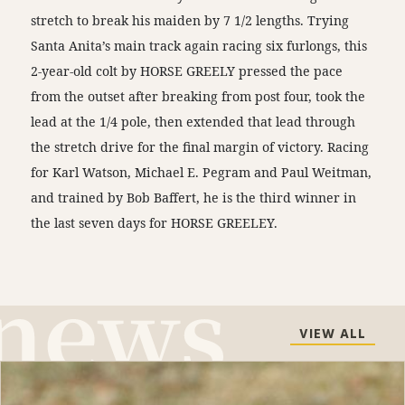
stretch to break his maiden by 7 1/2 lengths. Trying
Santa Anita’s main track again racing six furlongs, this
2-year-old colt by HORSE GREELY pressed the pace
from the outset after breaking from post four, took the
lead at the 1/4 pole, then extended that lead through
the stretch drive for the final margin of victory. Racing
for Karl Watson, Michael E. Pegram and Paul Weitman,
and trained by Bob Baffert, he is the third winner in
the last seven days for HORSE GREELEY.
VIEW ALL