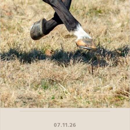
07.11.26