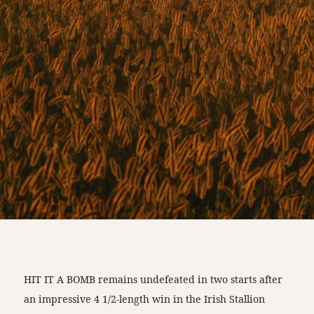
HIT IT A BOMB remains undefeated in two starts after
an impressive 4 1/2-length win in the Irish Stallion