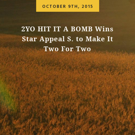
OCTOBER 9TH, 2015
2YO HIT IT A BOMB Wins
Star Appeal S. to Make It
Two For Two