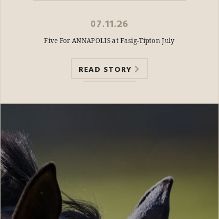
07.11.26
Five For ANNAPOLIS at Fasig-Tipton July
READ STORY