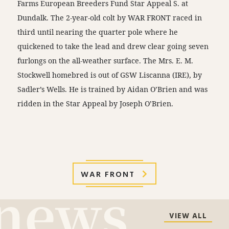
Farms European Breeders Fund Star Appeal S. at
Dundalk. The 2-year-old colt by WAR FRONT raced in
third until nearing the quarter pole where he
quickened to take the lead and drew clear going seven
furlongs on the all-weather surface. The Mrs. E. M.
Stockwell homebred is out of GSW Liscanna (IRE), by
Sadler’s Wells. He is trained by Aidan O’Brien and was
ridden in the Star Appeal by Joseph O’Brien.
WAR FRONT
VIEW ALL